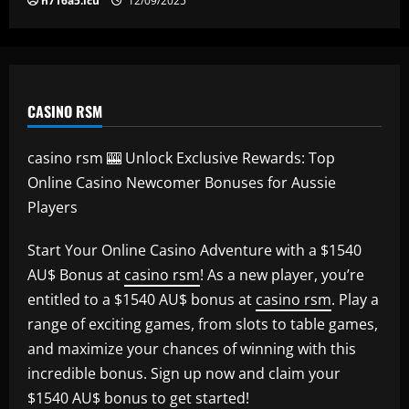
h716a5.icu
12/09/2025
CASINO RSM
casino rsm 🎰 Unlock Exclusive Rewards: Top
Online Casino Newcomer Bonuses for Aussie
Players
Start Your Online Casino Adventure with a $1540
AU$ Bonus at
casino rsm
! As a new player, you’re
entitled to a $1540 AU$ bonus at
casino rsm
. Play a
range of exciting games, from slots to table games,
and maximize your chances of winning with this
incredible bonus. Sign up now and claim your
$1540 AU$ bonus to get started!