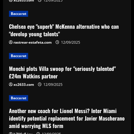
xc2633.com
12/09/2025
12/09/2025
Baccarat
Baccarat
Monchi plots Villa swoop for "seriously
Chelsea eye "superb" McKenna alternative who can
talented" £24m Watkins partner
"develop young talents"
12/09/2025
3
rastrear-estafeta.com
12/09/2025
Baccarat
Baccarat
Another new coach for Lionel Messi?
Inter Miami identify potential
Monchi plots Villa swoop for "seriously talented"
replacement for Javier Mascherano amid
£24m Watkins partner
worrying MLS form
4
xc2633.com
12/09/2025
12/09/2025
Baccarat
Baccarat
Agent close to Edu wants his £34 million
client to join Arsenal over Milan
Another new coach for Lionel Messi? Inter Miami
12/09/2025
5
identify potential replacement for Javier Mascherano
amid worrying MLS form