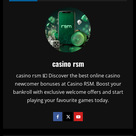
on
his
way
casino rsm
casino rsm 💴 Discover the best online casino
newcomer bonuses at Casino RSM. Boost your
bankroll with exclusive welcome offers and start
playing your favourite games today.