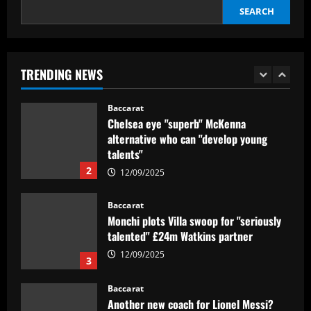
SEARCH
Baccarat
Hansi Flick in awe of 'magic' Barcelona
star after incredible La Liga-winning
season as he vows to help youngster
TRENDING NEWS
become a 'leader' at Camp Nou
1
12/09/2025
Baccarat
Chelsea eye "superb" McKenna
alternative who can "develop young
talents"
2
12/09/2025
Baccarat
Monchi plots Villa swoop for "seriously
talented" £24m Watkins partner
12/09/2025
3
Baccarat
Another new coach for Lionel Messi?