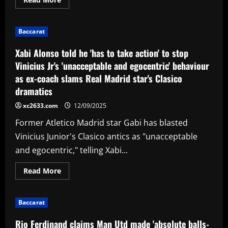
more
about
Morgan
denies
Baccarat
England
white-
ball
Xabi Alonso told he 'has to take action' to stop
coach
link
Vinicius Jr's 'unacceptable and egocentric' behaviour
with
as ex-coach slams Real Madrid star's Clasico
Mott
under
dramatics
pressure
xc2633.com
12/09/2025
Former Atletico Madrid star Gabi has blasted
Vinicius Junior's Clasico antics as "unacceptable
and egocentric," telling Xabi...
Read
Read More
more
about
Xabi
Alonso
Baccarat
told
he
'has
Rio Ferdinand claims Man Utd made 'absolute balls-
to