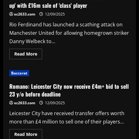
take
up' with £16m sale of 'class' player
action'
to
xc2633.com
12/09/2025
stop
Vinicius
Rio Ferdinand has launched a scathing attack on
Jr's
'unacceptable
Manchester United for allowing homegrown striker
and
egocentric'
Danny Welbeck to...
behaviour
as
ex-
Read
Read More
coach
more
slams
about
Real
Rio
Madrid
Ferdinand
Baccarat
star's
claims
Clasico
Man
dramatics
Utd
Romano: Leicester City now receive £4m+ bid to sell
made
'absolute
23 y/o before deadline
balls-
up'
xc2633.com
12/09/2025
with
£16m
Leicester City have received transfer offers worth
sale
of
more than £4 million to sell one of their players...
'class'
player
Read
Read More
more