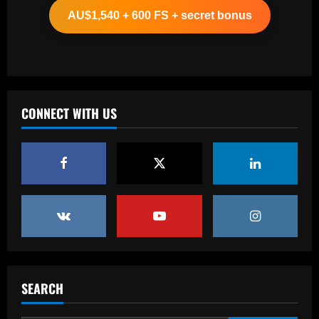
talents"
AU$1,540 + 600 FS + secret bonus
2
12/09/2025
Baccarat
Monchi plots Villa swoop for "seriously
talented" £24m Watkins partner
CONNECT WITH US
12/09/2025
3
Baccarat
Another new coach for Lionel Messi?
Inter Miami identify potential
replacement for Javier Mascherano amid
worrying MLS form
4
12/09/2025
Baccarat
Agent close to Edu wants his £34 million
client to join Arsenal over Milan
SEARCH
12/09/2025
5