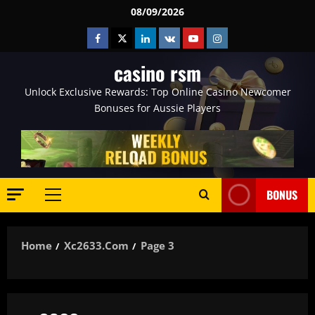
Skip
08/09/2026
to
Facebook
Twitter
Linkedin
VK
Youtube
Instagram
content
casino rsm
Unlock Exclusive Rewards: Top Online Casino Newcomer
Bonuses for Aussie Players
BONUS
Primary
Menu
Home
Xc2633.com
Page 3