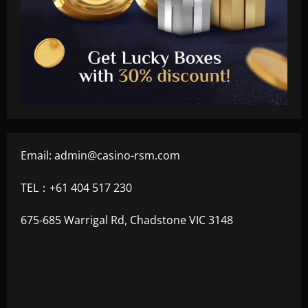
Email:
admin@casino-rsm.com
TEL：+61 404 517 230
675-685 Warrigal Rd, Chadstone VIC 3148