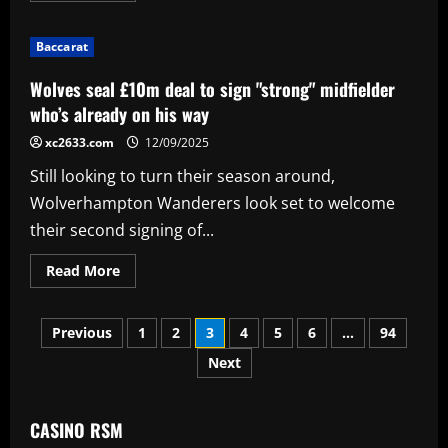
about
Romano:
Leicester
Baccarat
City
now
receive
Wolves seal £10m deal to sign "strong" midfielder
£4m+
bid
who’s already on his way
to
sell
xc2633.com
12/09/2025
23
y/o
Still looking to turn their season around,
before
deadline
Wolverhampton Wanderers look set to welcome
their second signing of...
Read
Read More
more
about
Wolves
Posts
seal
Previous
1
2
3
4
5
6
…
94
£10m
deal
Next
pagination
to
sign
"strong"
midfielder
who’s
CASINO RSM
already