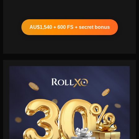
AU$1,540 + 600 FS + secret bonus