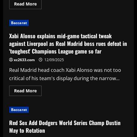
Read
Read More
more
about
'I'm
not
Baccarat
satisfied'
–
Conor
Xabi Alonso explains mid-game tactical tweak
Gallagher
admits
against Liverpool as Real Madrid boss rues defeat in
he
'toughest' Champions League game so far
needs
more
Atletico
xc2633.com
12/09/2025
Madrid
game
Real Madrid head coach Xabi Alonso was not too
time
ahead
critical of his team's display during the narrow...
of
January
transfer
Read
Read More
window
more
amid
about
links
Xabi
with
Alonso
Baccarat
Manchester
explains
United
mid-
move
game
Red Sox Add Dodgers World Series Champ Dustin
tactical
tweak
May to Rotation
against