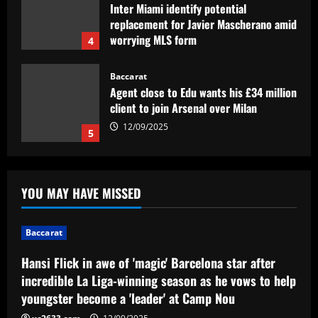
Inter Miami identify potential
replacement for Javier Mascherano amid
worrying MLS form
4
12/09/2025
Baccarat
Agent close to Edu wants his £34 million
client to join Arsenal over Milan
12/09/2025
5
Baccarat
Hansi Flick in awe of 'magic' Barcelona
YOU MAY HAVE MISSED
star after incredible La Liga-winning
season as he vows to help youngster
become a 'leader' at Camp Nou
1
Baccarat
12/09/2025
Baccarat
Hansi Flick in awe of 'magic' Barcelona star after
Chelsea eye "superb" McKenna
incredible La Liga-winning season as he vows to help
alternative who can "develop young
youngster become a 'leader' at Camp Nou
talents"
2