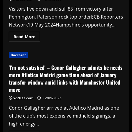
reliable
reporter
Visitors five down and still 85 from victory after
Pennington, Paterson rock top orderECB Reporters
Network19-May-2024Hampshire's opportunity...
Read
Read More
more
about
Hampshire
stumble
Baccarat
in
small
chase
'I'm not satisfied' – Conor Gallagher admits he needs
as
Notts
more Atletico Madrid game time ahead of January
sense
transfer window amid links with Manchester United
opportunity
move
xc2633.com
12/09/2025
Conor Gallagher arrived at Atletico Madrid as one
of the club’s most expensive midfield signings, a
high-energy...