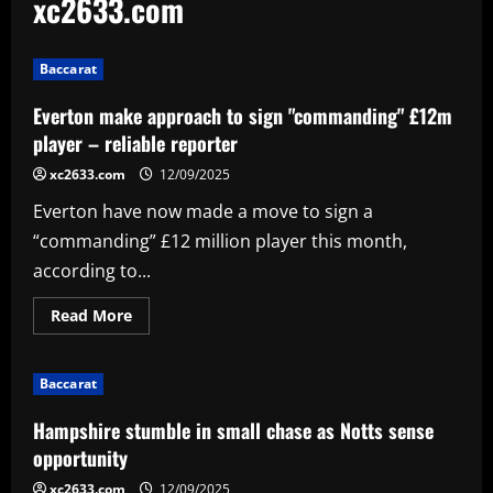
xc2633.com
Baccarat
Everton make approach to sign "commanding" £12m
player – reliable reporter
xc2633.com
12/09/2025
Everton have now made a move to sign a
“commanding” £12 million player this month,
according to...
Read
Read More
more
about
Everton
make
Baccarat
approach
to
sign
Hampshire stumble in small chase as Notts sense
"commanding"
£12m
opportunity
player
–
xc2633.com
12/09/2025