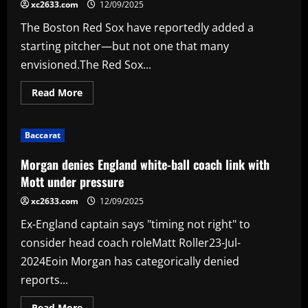
Liverpool
xc2633.com
12/09/2025
as
Real
The Boston Red Sox have reportedly added a
Madrid
boss
starting pitcher—but not one that many
rues
defeat
envisioned.The Red Sox...
in
'toughest'
Champions
Read
Read More
League
more
game
about
so
Red
far
Sox
Baccarat
Add
Dodgers
World
Morgan denies England white-ball coach link with
Series
Champ
Mott under pressure
Dustin
May
xc2633.com
12/09/2025
to
Rotation
Ex-England captain says "timing not right" to
consider head coach roleMatt Roller23-Jul-
2024Eoin Morgan has categorically denied
reports...
Read
Read More