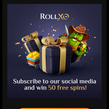
Baccarat
Chelsea eye "superb" McKenna
alternative who can "develop young