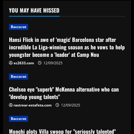
Hansi Flick in awe of 'magic' Barcelona
YOU MAY HAVE MISSED
star after incredible La Liga-winning
season as he vows to help youngster
become a 'leader' at Camp Nou
1
Baccarat
12/09/2025
Baccarat
Hansi Flick in awe of 'magic' Barcelona star after
Chelsea eye "superb" McKenna
incredible La Liga-winning season as he vows to help
alternative who can "develop young
youngster become a 'leader' at Camp Nou
talents"
2
xc2633.com
12/09/2025
12/09/2025
Baccarat
Baccarat
Monchi plots Villa swoop for "seriously
Chelsea eye "superb" McKenna alternative who can
talented" £24m Watkins partner
"develop young talents"
12/09/2025
3
rastrear-estafeta.com
12/09/2025
Baccarat
Baccarat
Another new coach for Lionel Messi?
Inter Miami identify potential
Monchi plots Villa swoop for "seriously talented"
replacement for Javier Mascherano amid