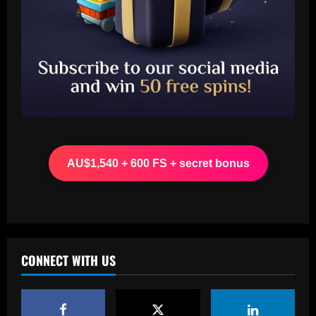
Baccarat
Chelsea eye "superb" McKenna
alternative who can "develop young
talents"
AU$1,540 + 600 FS + secret bonus
2
12/09/2025
Baccarat
Monchi plots Villa swoop for "seriously
talented" £24m Watkins partner
CONNECT WITH US
12/09/2025
3
Baccarat
Another new coach for Lionel Messi?