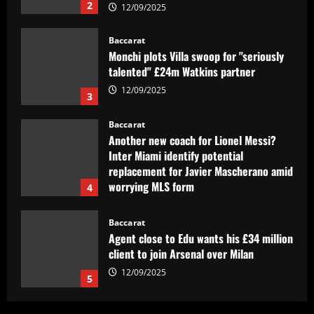
2
12/09/2025
Baccarat
Monchi plots Villa swoop for "seriously
talented" £24m Watkins partner
12/09/2025
3
Baccarat
Another new coach for Lionel Messi?
Inter Miami identify potential
replacement for Javier Mascherano amid
worrying MLS form
4
12/09/2025
Baccarat
Agent close to Edu wants his £34 million
client to join Arsenal over Milan
12/09/2025
5
Baccarat