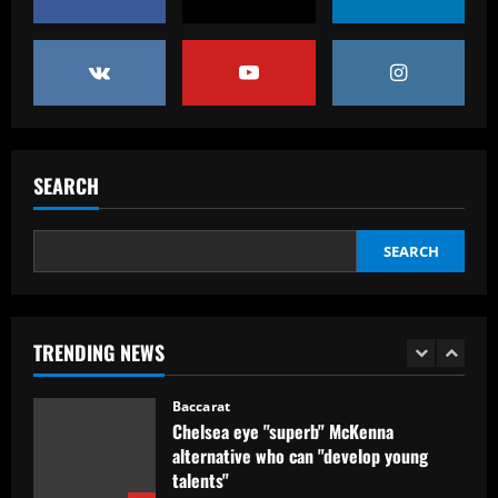
Inter Miami identify potential
replacement for Javier Mascherano amid
worrying MLS form
4
12/09/2025
Baccarat
Agent close to Edu wants his £34 million
client to join Arsenal over Milan
SEARCH
12/09/2025
5
SEARCH
Baccarat
Hansi Flick in awe of 'magic' Barcelona
star after incredible La Liga-winning
season as he vows to help youngster
TRENDING NEWS
become a 'leader' at Camp Nou
1
12/09/2025
Baccarat
Chelsea eye "superb" McKenna
alternative who can "develop young
talents"