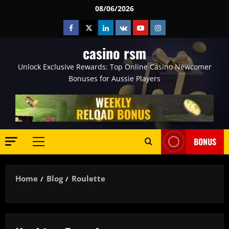
Skip
08/06/2026
to
Facebook
Twitter
Linkedin
VK
Youtube
Instagram
content
casino rsm
Unlock Exclusive Rewards: Top Online Casino Newcomer
Bonuses for Aussie Players
BONUS
Primary
Menu
Home
Blog
Roulette