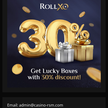
Email:
admin@casino-rsm.com