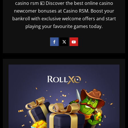
casino rsm 💴 Discover the best online casino
newcomer bonuses at Casino RSM. Boost your
bankroll with exclusive welcome offers and start
playing your favourite games today.