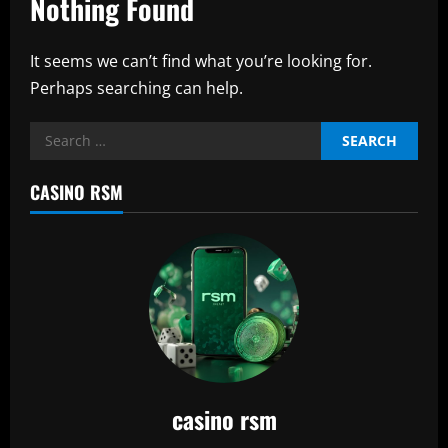
Nothing Found
It seems we can’t find what you’re looking for.
Perhaps searching can help.
Search
for:
CASINO RSM
casino rsm