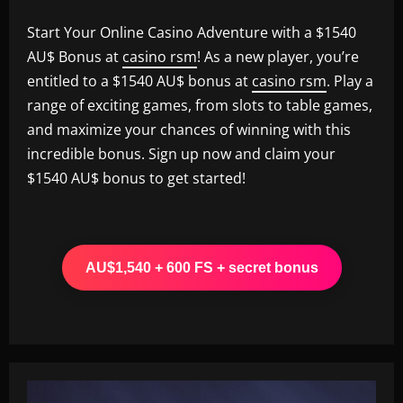
Start Your Online Casino Adventure with a $1540
AU$ Bonus at
casino rsm
! As a new player, you’re
entitled to a $1540 AU$ bonus at
casino rsm
. Play a
range of exciting games, from slots to table games,
and maximize your chances of winning with this
incredible bonus. Sign up now and claim your
$1540 AU$ bonus to get started!
AU$1,540 + 600 FS + secret bonus