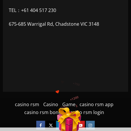
TEL：+61 404 517 230
675-685 Warrigal Rd, Chadstone VIC 3148
+1200
$
+500
+300
casino rsm
Casino
Game
casino rsm app
+1500
casino rsm bonus
casino rsm login
+750
Facebook
Twitter
Linkedin
VK
Youtube
Instagram