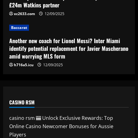
£24m Watkins partner
worrying MLS form
4
xc2633.com
12/09/2025
12/09/2025
Baccarat
Baccarat
Agent close to Edu wants his £34 million
client to join Arsenal over Milan
Another new coach for Lionel Messi? Inter Miami
12/09/2025
5
identify potential replacement for Javier Mascherano
amid worrying MLS form
h716a5.icu
12/09/2025
CASINO RSM
casino rsm 🎰 Unlock Exclusive Rewards: Top
Online Casino Newcomer Bonuses for Aussie
Players