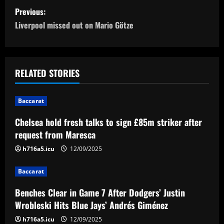
P
Previous:
o
Liverpool missed out on Mario Götze
s
t
RELATED STORIES
n
Baccarat
a
Chelsea hold fresh talks to sign £85m striker after
v
request from Maresca
i
h716a5.icu
12/09/2025
g
Baccarat
a
Benches Clear in Game 7 After Dodgers’ Justin
Wrobleski Hits Blue Jays’ Andrés Giménez
t
h716a5.icu
12/09/2025