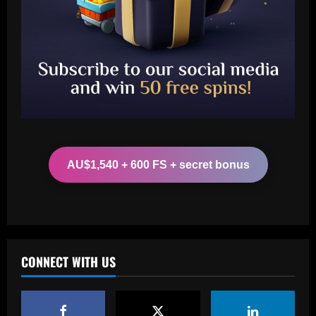
Baccarat
Chelsea eye "superb" McKenna
alternative who can "develop young
talents"
2
12/09/2025
Baccarat
Monchi plots Villa swoop for "seriously
talented" £24m Watkins partner
AU$1,540 + 600 FS + secret bonus
12/09/2025
3
Baccarat
Another new coach for Lionel Messi?
Inter Miami identify potential
replacement for Javier Mascherano amid
CONNECT WITH US
worrying MLS form
4
12/09/2025
Baccarat