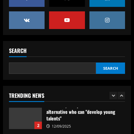
Agent close to Edu wants his £34 million
client to join Arsenal over Milan
12/09/2025
5
Baccarat
Hansi Flick in awe of 'magic' Barcelona
star after incredible La Liga-winning
SEARCH
season as he vows to help youngster
become a 'leader' at Camp Nou
1
12/09/2025
SEARCH
Baccarat
Chelsea eye "superb" McKenna
alternative who can "develop young
talents"
TRENDING NEWS
2
12/09/2025
Baccarat
Monchi plots Villa swoop for "seriously
talented" £24m Watkins partner