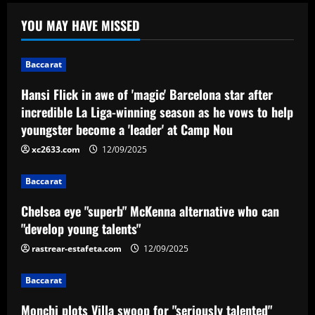
Chelsea eye "superb" McKenna
YOU MAY HAVE MISSED
alternative who can "develop young
talents"
2
12/09/2025
Baccarat
Hansi Flick in awe of 'magic' Barcelona star after
Baccarat
Monchi plots Villa swoop for "seriously
incredible La Liga-winning season as he vows to help
talented" £24m Watkins partner
youngster become a 'leader' at Camp Nou
12/09/2025
3
xc2633.com
12/09/2025
Baccarat
Baccarat
Another new coach for Lionel Messi?
Inter Miami identify potential
Chelsea eye "superb" McKenna alternative who can
replacement for Javier Mascherano amid
"develop young talents"
worrying MLS form
4
rastrear-estafeta.com
12/09/2025
12/09/2025
Baccarat
Baccarat
Agent close to Edu wants his £34 million
client to join Arsenal over Milan
Monchi plots Villa swoop for "seriously talented"