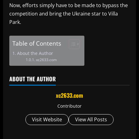
Now, efforts simply have to be made to bypass the
competition and bring the Ukraine star to Villa
Park.
Table of Contents
About the Author
xc2633.com
ABOUT THE AUTHOR
xc2633.com
Contributor
Visit Website
View All Posts