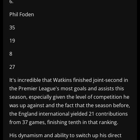
6.
Phil Foden
35
19
8
27
It's incredible that Watkins finished joint-second in
the Premier League's most goals and assists this
season, especially given the level of competition he
was up against and the fact that the season before,
the England international yielded 21 contributions
from 37 games, finishing tenth in that ranking.
His dynamism and ability to switch up his direct