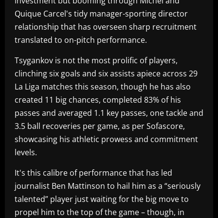
investment but booming through Michel and
Quique Carcel's tidy manager-sporting director
relationship that has overseen sharp recruitment
translated to on-pitch performance.
Tsygankov is not the most prolific of players,
clinching six goals and six assists apiece across 29
La Liga matches this season, though he has also
created 11 big chances, completed 83% of his
passes and averaged 1.1 key passes, one tackle and
3.5 ball recoveries per game, as per Sofascore,
showcasing his athletic prowess and commitment
levels.
It's this calibre of performance that has led
journalist Ben Mattinson to hail him as a “seriously
talented” player just waiting for the big move to
propel him to the top of the game – though, in