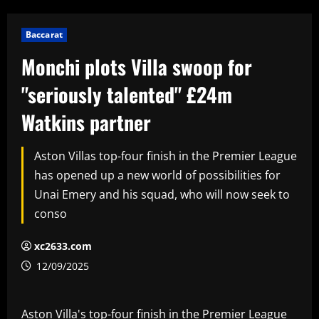
Baccarat
Monchi plots Villa swoop for
"seriously talented" £24m
Watkins partner
Aston Villas top-four finish in the Premier League
has opened up a new world of possibilities for
Unai Emery and his squad, who will now seek to
conso
xc2633.com
12/09/2025
Aston Villa's top-four finish in the Premier League