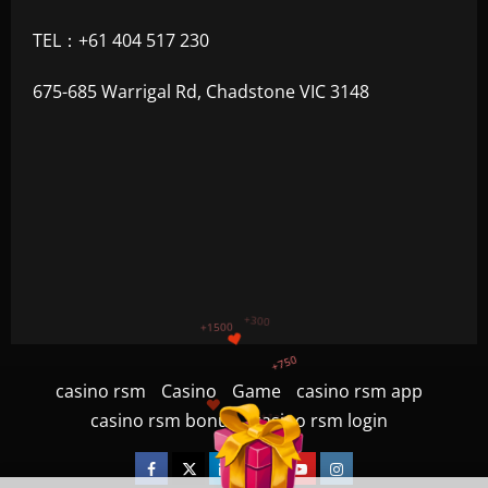
TEL：+61 404 517 230
675-685 Warrigal Rd, Chadstone VIC 3148
+1200
$
+500
+300
casino rsm
Casino
Game
casino rsm app
+1500
casino rsm bonus
casino rsm login
+750
Facebook
Twitter
Linkedin
VK
Youtube
Instagram