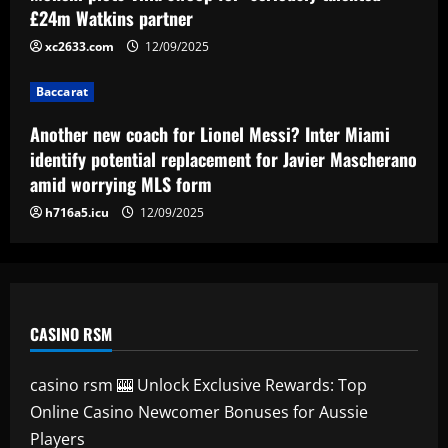
£24m Watkins partner
12/09/2025
5
xc2633.com
12/09/2025
Baccarat
Another new coach for Lionel Messi? Inter Miami
identify potential replacement for Javier Mascherano
amid worrying MLS form
h716a5.icu
12/09/2025
CASINO RSM
casino rsm 🎰 Unlock Exclusive Rewards: Top
Online Casino Newcomer Bonuses for Aussie
Players