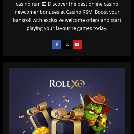
casino rsm 💴 Discover the best online casino
newcomer bonuses at Casino RSM. Boost your
bankroll with exclusive welcome offers and start
playing your favourite games today.