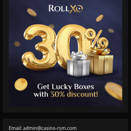
Email:
admin@casino-rsm.com