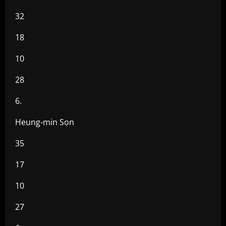
32
18
10
28
6.
Heung-min Son
35
17
10
27