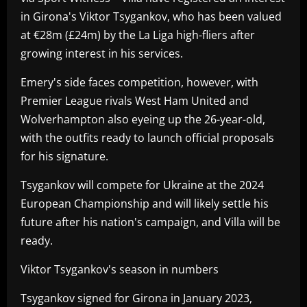
in Girona's Viktor Tsygankov, who has been valued
at €28m (£24m) by the La Liga high-fliers after
growing interest in his services.
Emery's side faces competition, however, with
Premier League rivals West Ham United and
Wolverhampton also eyeing up the 26-year-old,
with the outfits ready to launch official proposals
for his signature.
Tsygankov will compete for Ukraine at the 2024
European Championship and will likely settle his
future after his nation's campaign, and Villa will be
ready.
Viktor Tsygankov's season in numbers
Tsygankov signed for Girona in January 2023,