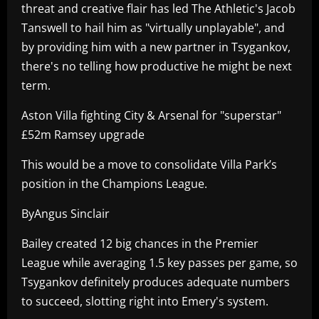
threat and creative flair has led The Athletic's Jacob
Tanswell to hail him as "virtually unplayable", and
by providing him with a new partner in Tsygankov,
there's no telling how productive he might be next
term.
Aston Villa fighting City & Arsenal for "superstar"
£52m Ramsey upgrade
This would be a move to consolidate Villa Park’s
position in the Champions League.
ByAngus Sinclair
Bailey created 12 big chances in the Premier
League while averaging 1.5 key passes per game, so
Tsygankov definitely produces adequate numbers
to succeed, slotting right into Emery's system.