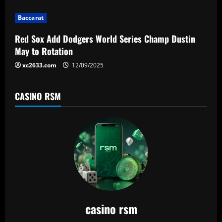
i
Baccarat
o
Red Sox Add Dodgers World Series Champ Dustin
n
May to Rotation
xc2633.com
12/09/2025
CASINO RSM
casino rsm