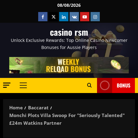
Skip
08/08/2026
to
Facebook
Twitter
Linkedin
VK
Youtube
Instagram
content
casino rsm
Unlock Exclusive Rewards: Top Online Casino Newcomer
Bonuses for Aussie Players
BONUS
Primary
Menu
Home
Baccarat
Monchi Plots Villa Swoop For "seriously Talented"
£24m Watkins Partner