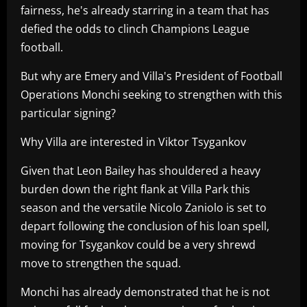
fairness, he's already starring in a team that has
defied the odds to clinch Champions League
football.
But why are Emery and Villa's President of Football
Operations Monchi seeking to strengthen with this
particular signing?
Why Villa are interested in Viktor Tsygankov
Given that Leon Bailey has shouldered a heavy
burden down the right flank at Villa Park this
season and the versatile Nicolo Zaniolo is set to
depart following the conclusion of his loan spell,
moving for Tsygankov could be a very shrewd
move to strengthen the squad.
Monchi has already demonstrated that he is not