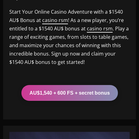
Start Your Online Casino Adventure with a $1540
AU$ Bonus at
casino rsm
! As a new player, you’re
entitled to a $1540 AU$ bonus at
casino rsm
. Play a
range of exciting games, from slots to table games,
and maximize your chances of winning with this
incredible bonus. Sign up now and claim your
$1540 AU$ bonus to get started!
AU$1,540 + 600 FS + secret bonus