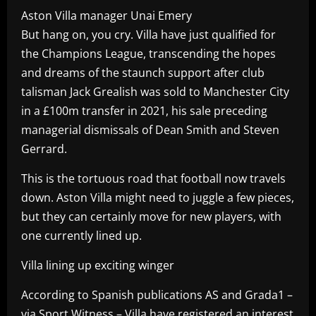
Aston Villa manager Unai Emery
But hang on, you cry. Villa have just qualified for
the Champions League, transcending the hopes
and dreams of the staunch support after club
talisman Jack Grealish was sold to Manchester City
in a £100m transfer in 2021, his sale preceding
managerial dismissals of Dean Smith and Steven
Gerrard.
This is the tortuous road that football now travels
down. Aston Villa might need to juggle a few pieces,
but they can certainly move for new players, with
one currently lined up.
Villa lining up exciting winger
According to Spanish publications AS and Grada1 –
via Sport Witness – Villa have registered an interest