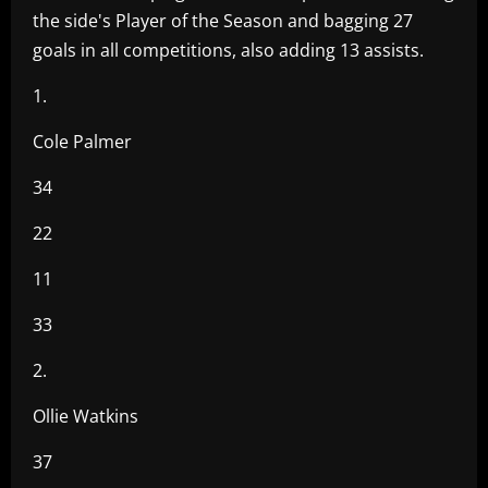
the side's Player of the Season and bagging 27
goals in all competitions, also adding 13 assists.
1.
Cole Palmer
34
22
11
33
2.
Ollie Watkins
37