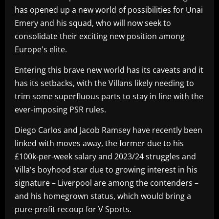
has opened up a new world of possibilities for Unai
Emery and his squad, who will now seek to
consolidate their exciting new position among
Europe's elite.
Entering this brave new world has its caveats and it
has its setbacks, with the Villans likely needing to
trim some superfluous parts to stay in line with the
ever-imposing PSR rules.
Diego Carlos and Jacob Ramsey have recently been
linked with moves away, the former due to his
£100k-per-week salary and 2023/24 struggles and
Villa's boyhood star due to growing interest in his
signature – Liverpool are among the contenders –
and his homegrown status, which would bring a
pure-profit recoup for V Sports.