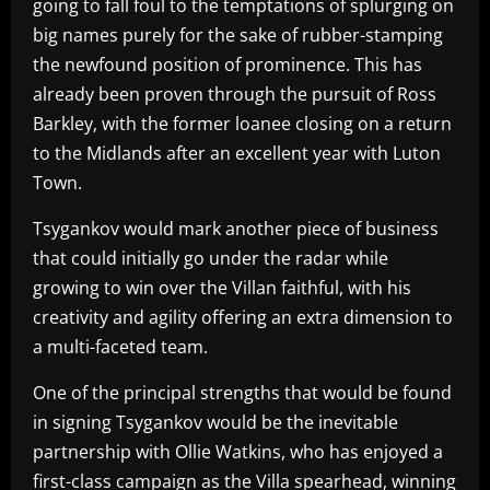
going to fall foul to the temptations of splurging on
big names purely for the sake of rubber-stamping
the newfound position of prominence. This has
already been proven through the pursuit of Ross
Barkley, with the former loanee closing on a return
to the Midlands after an excellent year with Luton
Town.
Tsygankov would mark another piece of business
that could initially go under the radar while
growing to win over the Villan faithful, with his
creativity and agility offering an extra dimension to
a multi-faceted team.
One of the principal strengths that would be found
in signing Tsygankov would be the inevitable
partnership with Ollie Watkins, who has enjoyed a
first-class campaign as the Villa spearhead, winning