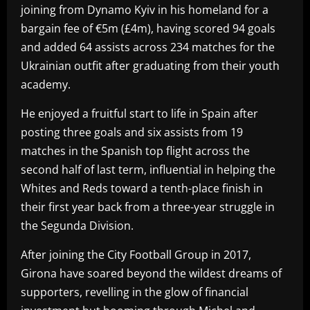
joining from Dynamo Kyiv in his homeland for a
bargain fee of €5m (£4m), having scored 94 goals
and added 64 assists across 234 matches for the
Ukrainian outfit after graduating from their youth
academy.
He enjoyed a fruitful start to life in Spain after
posting three goals and six assists from 19
matches in the Spanish top flight across the
second half of last term, influential in helping the
Whites and Reds toward a tenth-place finish in
their first year back from a three-year struggle in
the Segunda Division.
After joining the City Football Group in 2017,
Girona have soared beyond the wildest dreams of
supporters, revelling in the glow of financial