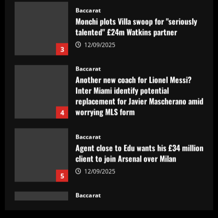
12/09/2025
3
Baccarat
Another new coach for Lionel Messi?
Inter Miami identify potential
replacement for Javier Mascherano amid
worrying MLS form
4
12/09/2025
Baccarat
Agent close to Edu wants his £34 million
client to join Arsenal over Milan
12/09/2025
5
Baccarat
Hansi Flick in awe of 'magic' Barcelona
star after incredible La Liga-winning
season as he vows to help youngster
become a 'leader' at Camp Nou
1
12/09/2025
Baccarat