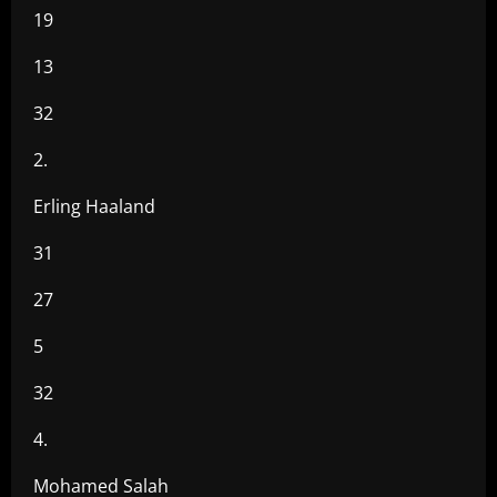
19
13
32
2.
Erling Haaland
31
27
5
32
4.
Mohamed Salah