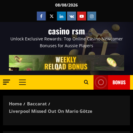
Skip
08/08/2026
to
Facebook
Twitter
Linkedin
VK
Youtube
Instagram
content
casino rsm
Unlock Exclusive Rewards: Top Online Casino Newcomer
Bonuses for Aussie Players
BONUS
Primary
Menu
Home
Baccarat
Liverpool Missed Out On Mario Götze