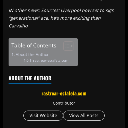
IN other news: Sources: Liverpool now set to sign
“generational” ace, he’s more exciting than
Carvalho
Table of Contents
About the Author
rastrear-estafeta.com
ABOUT THE AUTHOR
rastrear-estafeta.com
Contributor
Visit Website
View All Posts