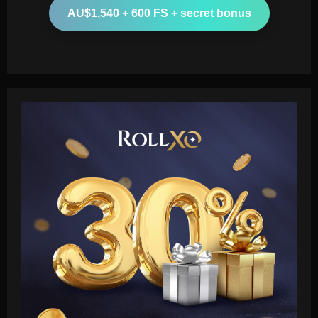
AU$1,540 + 600 FS + secret bonus