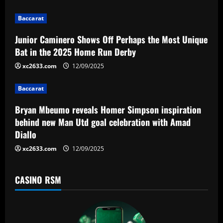
t
i
Baccarat
Junior Caminero Shows Off Perhaps the Most Unique
o
Bat in the 2025 Home Run Derby
n
xc2633.com
12/09/2025
Baccarat
Bryan Mbeumo reveals Homer Simpson inspiration
behind new Man Utd goal celebration with Amad
Diallo
xc2633.com
12/09/2025
CASINO RSM