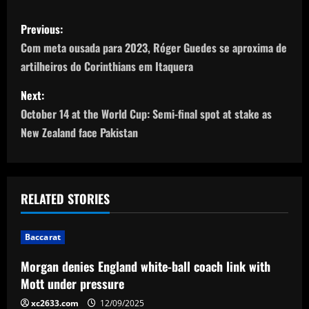
P
Previous:
o
Com meta ousada para 2023, Róger Guedes se aproxima de
artilheiros do Corinthians em Itaquera
s
Next:
t
October 14 at the World Cup: Semi-final spot at stake as
n
New Zealand face Pakistan
a
v
RELATED STORIES
i
Baccarat
g
Morgan denies England white-ball coach link with
a
Mott under pressure
xc2633.com
12/09/2025