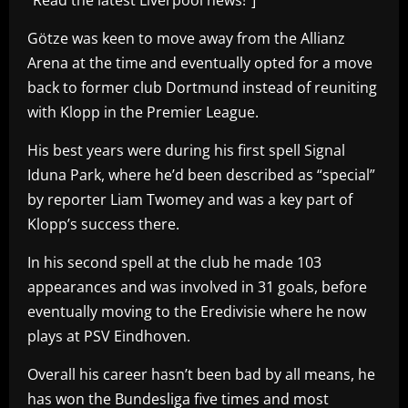
Götze was keen to move away from the Allianz
Arena at the time and eventually opted for a move
back to former club Dortmund instead of reuniting
with Klopp in the Premier League.
His best years were during his first spell Signal
Iduna Park, where he’d been described as “special”
by reporter Liam Twomey and was a key part of
Klopp’s success there.
In his second spell at the club he made 103
appearances and was involved in 31 goals, before
eventually moving to the Eredivisie where he now
plays at PSV Eindhoven.
Overall his career hasn’t been bad by all means, he
has won the Bundesliga five times and most