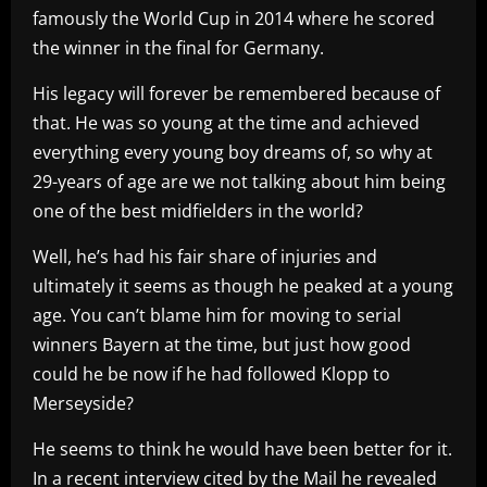
famously the World Cup in 2014 where he scored
the winner in the final for Germany.
His legacy will forever be remembered because of
that. He was so young at the time and achieved
everything every young boy dreams of, so why at
29-years of age are we not talking about him being
one of the best midfielders in the world?
Well, he’s had his fair share of injuries and
ultimately it seems as though he peaked at a young
age. You can’t blame him for moving to serial
winners Bayern at the time, but just how good
could he be now if he had followed Klopp to
Merseyside?
He seems to think he would have been better for it.
In a recent interview cited by the Mail he revealed