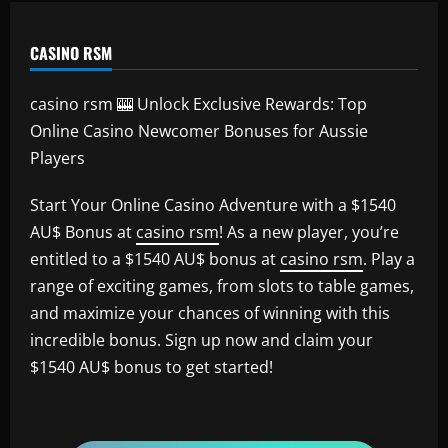
CASINO RSM
casino rsm 🎰 Unlock Exclusive Rewards: Top
Online Casino Newcomer Bonuses for Aussie
Players
Start Your Online Casino Adventure with a $1540
AU$ Bonus at
casino rsm
! As a new player, you’re
entitled to a $1540 AU$ bonus at
casino rsm
. Play a
range of exciting games, from slots to table games,
and maximize your chances of winning with this
incredible bonus. Sign up now and claim your
$1540 AU$ bonus to get started!