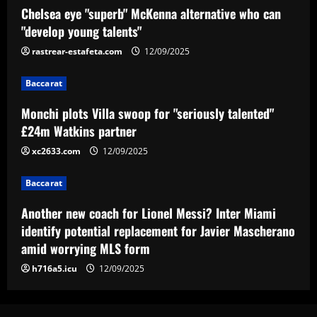
Chelsea eye "superb" McKenna alternative who can
Baccarat
"develop young talents"
Another new coach for Lionel Messi?
Inter Miami identify potential
rastrear-estafeta.com
12/09/2025
replacement for Javier Mascherano amid
worrying MLS form
4
Baccarat
12/09/2025
Monchi plots Villa swoop for "seriously talented"
Baccarat
£24m Watkins partner
Agent close to Edu wants his £34 million
client to join Arsenal over Milan
xc2633.com
12/09/2025
12/09/2025
5
Baccarat
Another new coach for Lionel Messi? Inter Miami
identify potential replacement for Javier Mascherano
amid worrying MLS form
h716a5.icu
12/09/2025