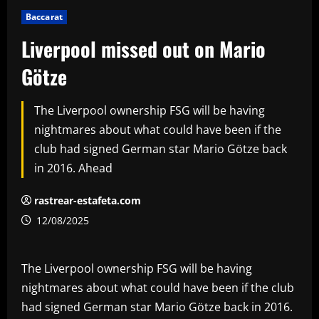
Baccarat
Liverpool missed out on Mario
Götze
The Liverpool ownership FSG will be having
nightmares about what could have been if the
club had signed German star Mario Götze back
in 2016. Ahead
rastrear-estafeta.com
12/08/2025
The Liverpool ownership FSG will be having
nightmares about what could have been if the club
had signed German star Mario Götze back in 2016.