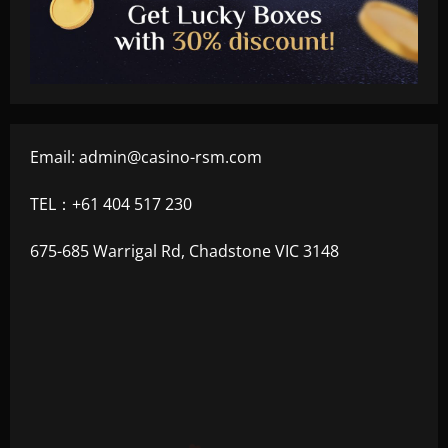
Email:
admin@casino-rsm.com
TEL：+61 404 517 230
675-685 Warrigal Rd, Chadstone VIC 3148