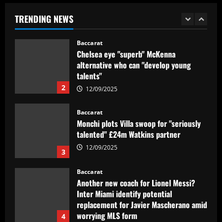
Baccarat
Chelsea eye "superb" McKenna
TRENDING NEWS
alternative who can "develop young
talents"
2
12/09/2025
Baccarat
Monchi plots Villa swoop for "seriously
talented" £24m Watkins partner
12/09/2025
3
Baccarat
Another new coach for Lionel Messi?
Inter Miami identify potential
replacement for Javier Mascherano amid
worrying MLS form
4
12/09/2025
Baccarat
Agent close to Edu wants his £34 million