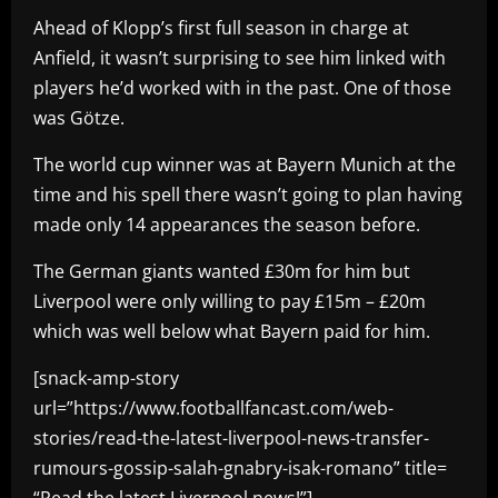
Ahead of Klopp’s first full season in charge at
Anfield, it wasn’t surprising to see him linked with
players he’d worked with in the past. One of those
was Götze.
The world cup winner was at Bayern Munich at the
time and his spell there wasn’t going to plan having
made only 14 appearances the season before.
The German giants wanted £30m for him but
Liverpool were only willing to pay £15m – £20m
which was well below what Bayern paid for him.
[snack-amp-story
url=”https://www.footballfancast.com/web-
stories/read-the-latest-liverpool-news-transfer-
rumours-gossip-salah-gnabry-isak-romano” title=
“Read the latest Liverpool news!”]