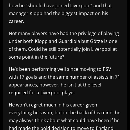
how he “should have joined Liverpool” and that
manager Klopp had the biggest impact on his
career.
Not many players have had the privilege of playing
under both Klopp and Guardiola but Götze is one
of them. Could he still potentially join Liverpool at
some point in the future?
He’s been performing well since moving to PSV
with 17 goals and the same number of assists in 71
appearances, however, he isn’t at the level
required for a Liverpool player.
He won’t regret much in his career given
everything he’s won, but in the back of his mind, he
may always think about what could have been if he
had made the bold decision to move to England.