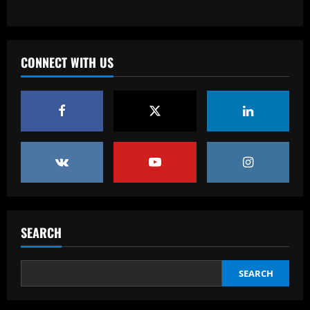
12/09/2025
3
Baccarat
CONNECT WITH US
Another new coach for Lionel Messi?
Inter Miami identify potential
replacement for Javier Mascherano amid
worrying MLS form
4
12/09/2025
Baccarat
Agent close to Edu wants his £34 million
client to join Arsenal over Milan
12/09/2025
5
Baccarat
SEARCH
Hansi Flick in awe of 'magic' Barcelona
star after incredible La Liga-winning
season as he vows to help youngster
SEARCH
become a 'leader' at Camp Nou
1
12/09/2025