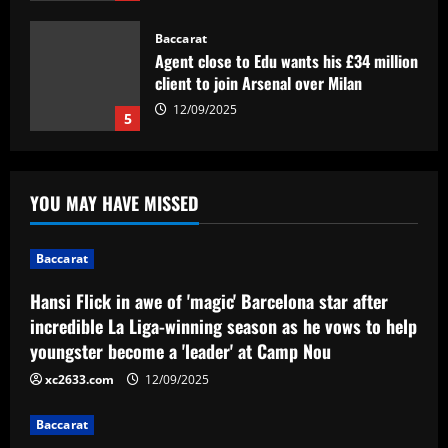
client to join Arsenal over Milan
12/09/2025
5
Baccarat
Hansi Flick in awe of 'magic' Barcelona
star after incredible La Liga-winning
season as he vows to help youngster
become a 'leader' at Camp Nou
1
YOU MAY HAVE MISSED
12/09/2025
Baccarat
Chelsea eye "superb" McKenna
alternative who can "develop young
Baccarat
talents"
Hansi Flick in awe of 'magic' Barcelona star after
2
12/09/2025
incredible La Liga-winning season as he vows to help
youngster become a 'leader' at Camp Nou
Baccarat
Monchi plots Villa swoop for "seriously
xc2633.com
12/09/2025
talented" £24m Watkins partner
Baccarat
12/09/2025
3