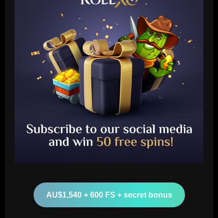
Baccarat
Chelsea eye "superb" McKenna
alternative who can "develop young
talents"
2
12/09/2025
Baccarat
AU$1,540 + 600 FS + secret bonus
Monchi plots Villa swoop for "seriously
talented" £24m Watkins partner