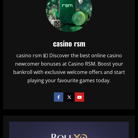
casino rsm
casino rsm 💴 Discover the best online casino
newcomer bonuses at Casino RSM. Boost your
bankroll with exclusive welcome offers and start
playing your favourite games today.