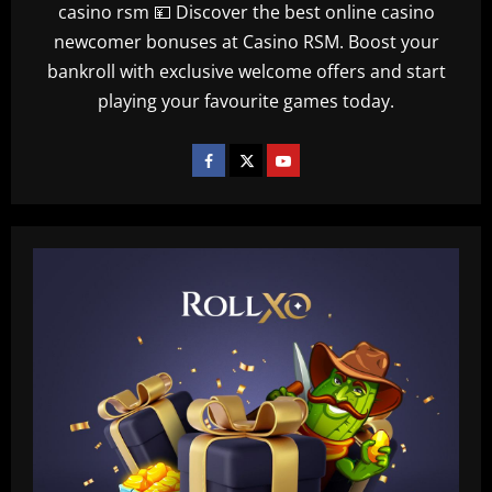
casino rsm 💴 Discover the best online casino
newcomer bonuses at Casino RSM. Boost your
bankroll with exclusive welcome offers and start
playing your favourite games today.