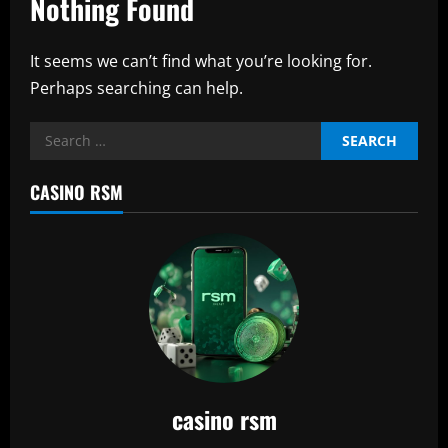
Nothing Found
It seems we can’t find what you’re looking for.
Perhaps searching can help.
Search
for:
CASINO RSM
casino rsm