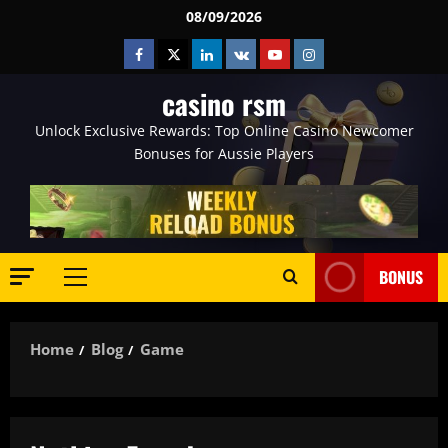
Skip
08/09/2026
to
Facebook
Twitter
Linkedin
VK
Youtube
Instagram
content
casino rsm
Unlock Exclusive Rewards: Top Online Casino Newcomer
Bonuses for Aussie Players
BONUS
Primary
Menu
Home
Blog
Game