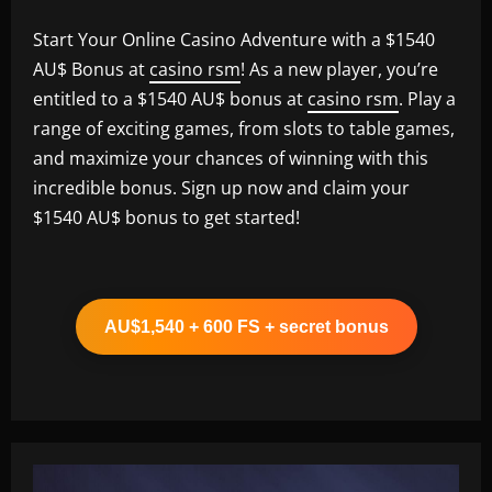
Start Your Online Casino Adventure with a $1540
AU$ Bonus at
casino rsm
! As a new player, you’re
entitled to a $1540 AU$ bonus at
casino rsm
. Play a
range of exciting games, from slots to table games,
and maximize your chances of winning with this
incredible bonus. Sign up now and claim your
$1540 AU$ bonus to get started!
AU$1,540 + 600 FS + secret bonus