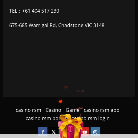
TEL：+61 404 517 230
675-685 Warrigal Rd, Chadstone VIC 3148
+1200
$
+500
casino rsm
Casino
Game
casino rsm app
+300
+1500
casino rsm bonus
casino rsm login
+750
Facebook
Twitter
Linkedin
VK
Youtube
Instagram