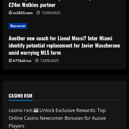
£24m Watkins partner
worrying MLS form
4
xc2633.com
12/09/2025
12/09/2025
Baccarat
Baccarat
Agent close to Edu wants his £34 million
client to join Arsenal over Milan
Another new coach for Lionel Messi? Inter Miami
12/09/2025
5
identify potential replacement for Javier Mascherano
amid worrying MLS form
h716a5.icu
12/09/2025
CASINO RSM
casino rsm 🎰 Unlock Exclusive Rewards: Top
Online Casino Newcomer Bonuses for Aussie
Players