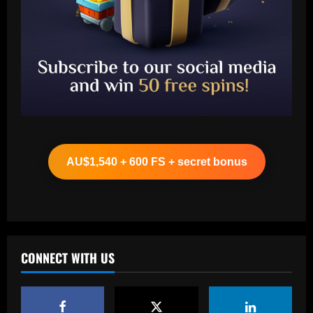
Baccarat
Chelsea eye "superb" McKenna
alternative who can "develop young
talents"
AU$1,540 + 600 FS + secret bonus
2
12/09/2025
Baccarat
Monchi plots Villa swoop for "seriously
talented" £24m Watkins partner
CONNECT WITH US
12/09/2025
3
Baccarat
Another new coach for Lionel Messi?