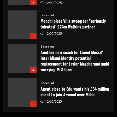
2
12/09/2025
Baccarat
Monchi plots Villa swoop for "seriously
talented" £24m Watkins partner
12/09/2025
3
Baccarat
Another new coach for Lionel Messi?
Inter Miami identify potential
replacement for Javier Mascherano amid
worrying MLS form
4
12/09/2025
Baccarat
Agent close to Edu wants his £34 million
client to join Arsenal over Milan
12/09/2025
5
Baccarat