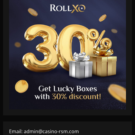
Email:
admin@casino-rsm.com