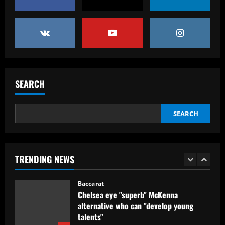
Inter Miami identify potential
replacement for Javier Mascherano amid
worrying MLS form
4
12/09/2025
Baccarat
Agent close to Edu wants his £34 million
client to join Arsenal over Milan
SEARCH
12/09/2025
5
SEARCH
Baccarat
Hansi Flick in awe of 'magic' Barcelona
star after incredible La Liga-winning
season as he vows to help youngster
TRENDING NEWS
become a 'leader' at Camp Nou
1
12/09/2025
Baccarat
Chelsea eye "superb" McKenna
alternative who can "develop young
talents"