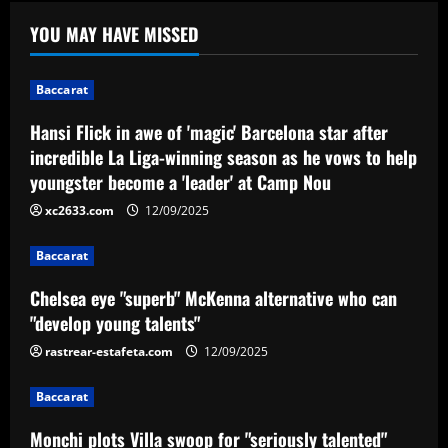
Hansi Flick in awe of 'magic' Barcelona
YOU MAY HAVE MISSED
star after incredible La Liga-winning
season as he vows to help youngster
become a 'leader' at Camp Nou
1
Baccarat
12/09/2025
Baccarat
Hansi Flick in awe of 'magic' Barcelona star after
Chelsea eye "superb" McKenna
incredible La Liga-winning season as he vows to help
alternative who can "develop young
youngster become a 'leader' at Camp Nou
talents"
2
xc2633.com
12/09/2025
12/09/2025
Baccarat
Baccarat
Monchi plots Villa swoop for "seriously
Chelsea eye "superb" McKenna alternative who can
talented" £24m Watkins partner
"develop young talents"
12/09/2025
3
rastrear-estafeta.com
12/09/2025
Baccarat
Baccarat
Another new coach for Lionel Messi?
Inter Miami identify potential
Monchi plots Villa swoop for "seriously talented"
replacement for Javier Mascherano amid