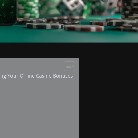
ing Your Online Casino Bonuses