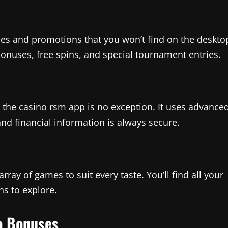
ses and promotions that you won’t find on the deskto
nuses, free spins, and special tournament entries.
nd the casino rsm app is no exception. It uses advance
nd financial information is always secure.
rray of games to suit every taste. You’ll find all your
ns to explore.
o Bonuses