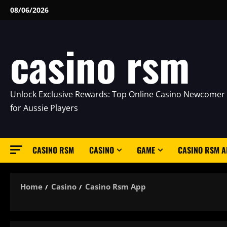
Skip
08/06/2026
to
content
casino rsm
Unlock Exclusive Rewards: Top Online Casino Newcomer
for Aussie Players
CASINO RSM
CASINO
GAME
CASINO RSM A
Home
Casino
Casino Rsm App