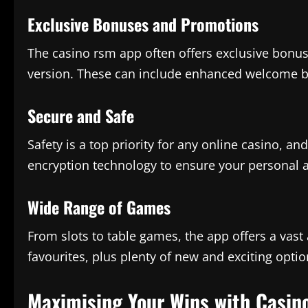
Exclusive Bonuses and Promotions
The casino rsm app often offers exclusive bonu
version. These can include enhanced welcome bo
Secure and Safe
Safety is a top priority for any online casino, a
encryption technology to ensure your personal a
Wide Range of Games
From slots to table games, the app offers a vast a
favourites, plus plenty of new and exciting optio
Maximising Your Wins with Casin