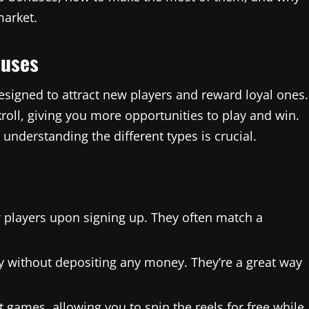
market.
nuses
signed to attract new players and reward loyal ones.
roll, giving you more opportunities to play and win.
understanding the different types is crucial.
 players upon signing up. They often match a
y without depositing any money. They’re a great way
t games, allowing you to spin the reels for free while