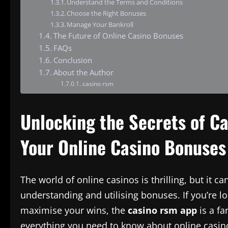
Understand the Terms and Conditions
Choose the Right Bonuses
Manage Your Bankroll
The Future of Online Casino Bonuses
FAQs
Conclusion
About the Author
casino rsm
Unlocking the Secrets of C
Your Online Casino Bonuses
The world of online casinos is thrilling, but it 
understanding and utilising bonuses. If you’re 
maximise your wins, the
casino rsm app
is a fa
everything you need to know about online casi