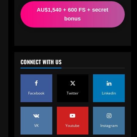
Mascherano amid worrying MLS
4
AU$1,540 + 600 FS + secret
form
bonus
Baccarat
12/09/2025
Agent close to Edu wants his £34
million client to join Arsenal over
Milan
5
12/09/2025
Baccarat
CONNECT WITH US
Hansi Flick in awe of 'magic'
Barcelona star after incredible La
Liga-winning season as he vows
to help youngster become a
1
'leader' at Camp Nou
Facebook
Twitter
Linkedin
Baccarat
12/09/2025
Chelsea eye "superb" McKenna
alternative who can "develop
young talents"
2
VK
Youtube
Instagram
12/09/2025