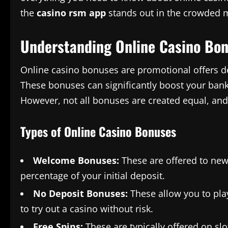
the
casino rsm app
stands out in the crowded 
Understanding Online Casino Bo
Online casino bonuses are promotional offers de
These bonuses can significantly boost your bank
However, not all bonuses are created equal, and 
Types of Online Casino Bonuses
Welcome Bonuses:
These are offered to new
percentage of your initial deposit.
No Deposit Bonuses:
These allow you to pla
to try out a casino without risk.
Free Spins:
These are typically offered on slo