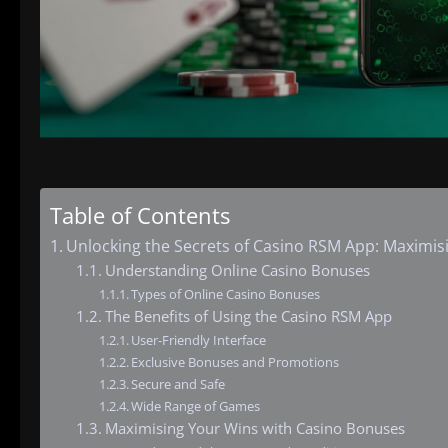
Table of Contents
Unlocking the Secrets of Casino RSM App: Maximis
Understanding Online Casino Bonuses
Types of Online Casino Bonuses
The Benefits of Using the Casino RSM App
User-Friendly Interface
Exclusive Bonuses and Promotions
Secure and Safe
Wide Range of Games
Maximising Your Wins with Casino Bonuses