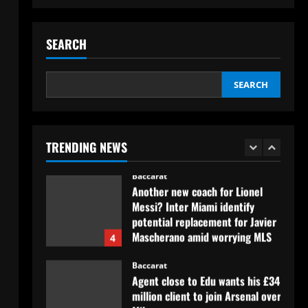
Baccarat
Monchi plots Villa swoop for
"seriously talented" £24m
SEARCH
Watkins partner
3
12/09/2025
SEARCH
Baccarat
Another new coach for Lionel
Messi? Inter Miami identify
potential replacement for Javier
TRENDING NEWS
Mascherano amid worrying MLS
4
form
Baccarat
12/09/2025
Agent close to Edu wants his £34
million client to join Arsenal over
Milan
5
12/09/2025
Baccarat
Hansi Flick in awe of 'magic'
Barcelona star after incredible La