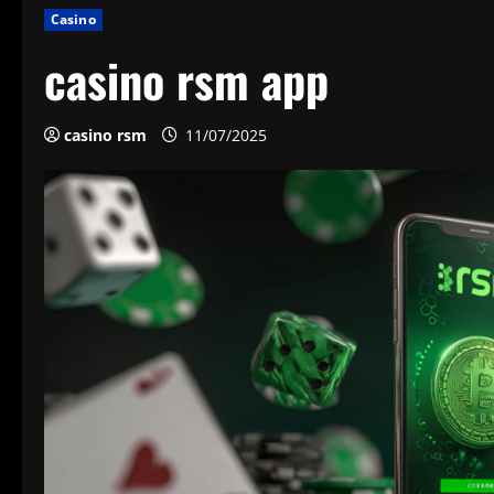
Casino
casino rsm app
casino rsm
11/07/2025