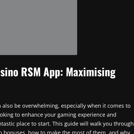
asino RSM App: Maximising
can also be overwhelming, especially when it comes to
looking to enhance your gaming experience and
ntastic place to start. This guide will walk you through
no bonuses, how to make the most of them, and why