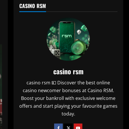
CASINO RSM
casino rsm
casino rsm 💴 Discover the best online
casino newcomer bonuses at Casino RSM.
Boost your bankroll with exclusive welcome
offers and start playing your favourite games
today.