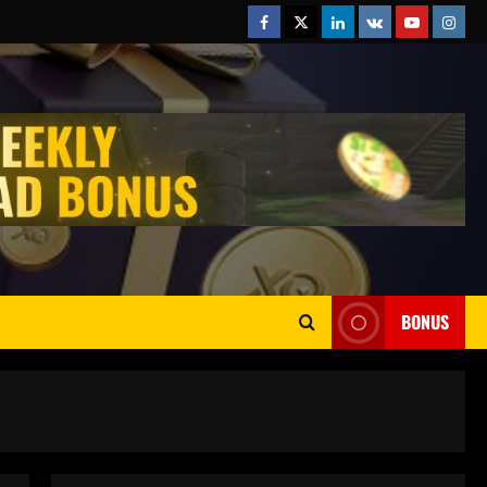
Facebook
Twitter
Linkedin
VK
Youtube
Insta
BONUS