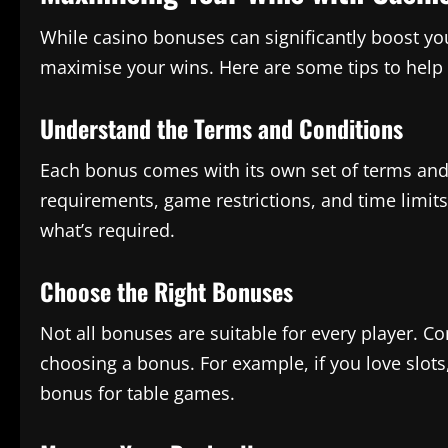
While casino bonuses can significantly boost your
maximise your wins. Here are some tips to help
Understand the Terms and Conditions
Each bonus comes with its own set of terms and
requirements, game restrictions, and time limits
what’s required.
Choose the Right Bonuses
Not all bonuses are suitable for every player. 
choosing a bonus. For example, if you love slots
bonus for table games.