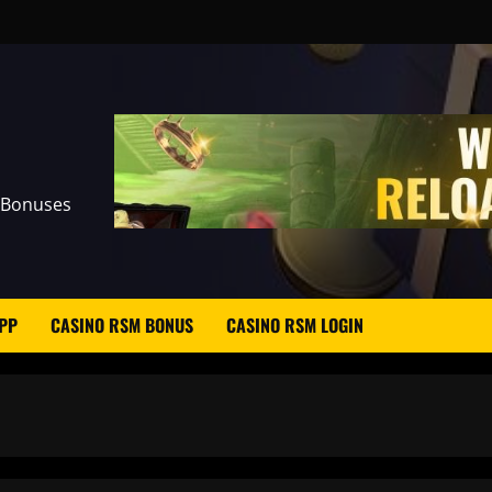
 Bonuses
PP
CASINO RSM BONUS
CASINO RSM LOGIN