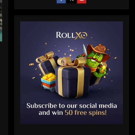
Baccarat
Chelsea eye "superb" McKenna
alternative who can "develop
young talents"
2
12/09/2025
Baccarat
Monchi plots Villa swoop for
"seriously talented" £24m
Watkins partner
3
12/09/2025
Baccarat
Another new coach for Lionel
Messi? Inter Miami identify
potential replacement for Javier