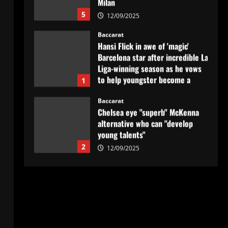
Liga-winning season as he vows
to help youngster become a
1
'leader' at Camp Nou
Baccarat
12/09/2025
Chelsea eye "superb" McKenna
alternative who can "develop
young talents"
2
12/09/2025
Baccarat
Monchi plots Villa swoop for
"seriously talented" £24m
Watkins partner
3
12/09/2025
Baccarat
Another new coach for Lionel
Messi? Inter Miami identify
potential replacement for Javier
Mascherano amid worrying MLS
4
form