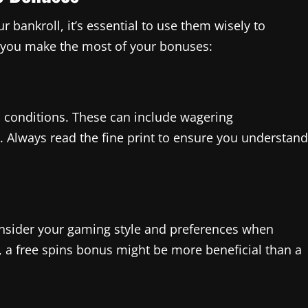
 bankroll, it’s essential to use them wisely to
 you make the most of your bonuses:
 conditions. These can include wagering
. Always read the fine print to ensure you understand
Consider your gaming style and preferences when
, a free spins bonus might be more beneficial than a