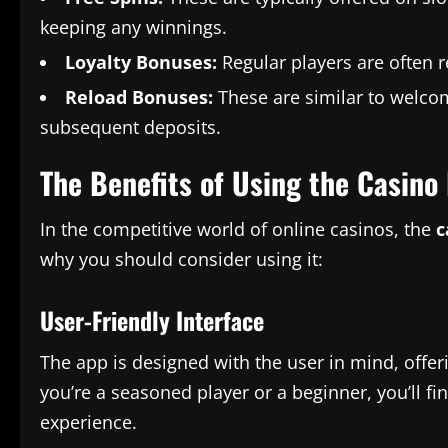
keeping any winnings.
Loyalty Bonuses:
Regular players are often 
Reload Bonuses:
These are similar to welcom
subsequent deposits.
The Benefits of Using the Casin
In the competitive world of online casinos, the
c
why you should consider using it:
User-Friendly Interface
The app is designed with the user in mind, offe
you’re a seasoned player or a beginner, you’ll f
experience.