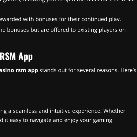
rewarded with bonuses for their continued play.
e bonuses but are offered to existing players on
o RSM App
asino rsm app
stands out for several reasons. Here’s
ring a seamless and intuitive experience. Whether
ind it easy to navigate and enjoy your gaming