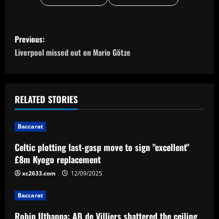
P
Previous:
o
Liverpool missed out on Mario Götze
s
t
RELATED STORIES
n
Baccarat
a
Celtic plotting last-gasp move to sign "excellent"
v
£8m Kyogo replacement
i
xc2633.com
12/09/2025
g
Baccarat
Robin Uthappa: AB de Villiers shattered the ceiling