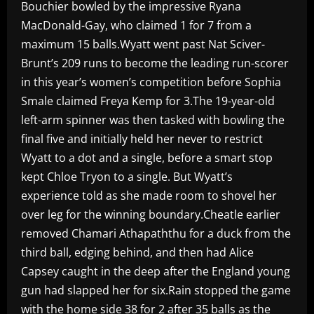
Bouchier bowled by the impressive Ryana
MacDonald-Gay, who claimed 1 for 7 from a
maximum 15 balls.Wyatt went past Nat Sciver-
Brunt’s 209 runs to become the leading run-scorer
in this year’s women’s competition before Sophia
Smale claimed Freya Kemp for 3.The 19-year-old
left-arm spinner was then tasked with bowling the
final five and initially held her never to restrict
Wyatt to a dot and a single, before a smart stop
kept Chloe Tryon to a single. But Wyatt’s
experience told as she made room to shovel her
over leg for the winning boundary.Cheatle earlier
removed Chamari Athapaththu for a duck from the
third ball, edging behind, and then had Alice
Capsey caught in the deep after the England young
gun had slapped her for six.Rain stopped the game
with the home side 38 for 2 after 35 balls as the