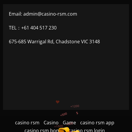
Email:
admin@casino-rsm.com
TEL：+61 404 517 230
675-685 Warrigal Rd, Chadstone VIC 3148
+500
$
+300
+1500
+750
casino rsm
Casino
Game
casino rsm app
casino rsm bonus
casino rsm login
+1200