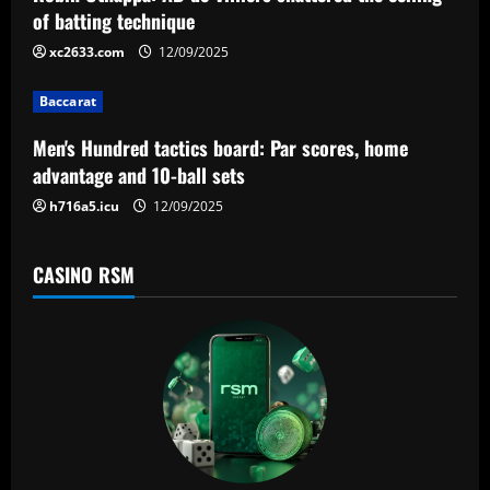
a
of batting technique
t
xc2633.com
12/09/2025
i
Baccarat
o
Men's Hundred tactics board: Par scores, home
n
advantage and 10-ball sets
h716a5.icu
12/09/2025
CASINO RSM