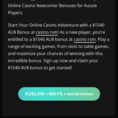
Online Casino Newcomer Bonuses for Aussie
Players
Start Your Online Casino Adventure with a $1540
AU$ Bonus at
casino rsm
! As a new player, you’re
entitled to a $1540 AU$ bonus at
casino rsm
. Play a
range of exciting games, from slots to table games,
and maximize your chances of winning with this
incredible bonus. Sign up now and claim your
$1540 AU$ bonus to get started!
AU$1,540 + 600 FS + secret bonus