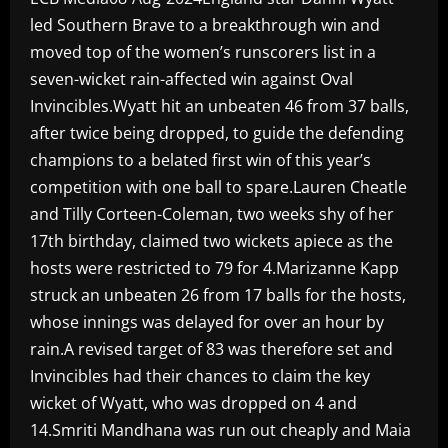
led Southern Brave to a breakthrough win and
moved top of the women’s runscorers list in a
seven-wicket rain-affected win against Oval
Invincibles.Wyatt hit an unbeaten 46 from 37 balls,
after twice being dropped, to guide the defending
champions to a belated first win of this year’s
competition with one ball to spare.Lauren Cheatle
and Tilly Corteen-Coleman, two weeks shy of her
17th birthday, claimed two wickets apiece as the
hosts were restricted to 79 for 4.Marizanne Kapp
struck an unbeaten 26 from 17 balls for the hosts,
whose innings was delayed for over an hour by
rain.A revised target of 83 was therefore set and
Invincibles had their chances to claim the key
wicket of Wyatt, who was dropped on 4 and
14.Smriti Mandhana was run out cheaply and Maia