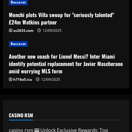
Baccarat
Another new coach for Lionel Messi?
Inter Miami identify potential
Monchi plots Villa swoop for "seriously talented"
replacement for Javier Mascherano amid
£24m Watkins partner
worrying MLS form
4
xc2633.com
12/09/2025
12/09/2025
Baccarat
Baccarat
Agent close to Edu wants his £34 million
client to join Arsenal over Milan
Another new coach for Lionel Messi? Inter Miami
12/09/2025
5
identify potential replacement for Javier Mascherano
amid worrying MLS form
h716a5.icu
12/09/2025
CASINO RSM
casino rsm 🎰 Unlock Exclusive Rewards: Top