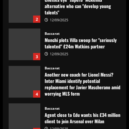
alternative who can "develop young
talents"
2
12/09/2025
Baccarat
Monchi plots Villa swoop for "seriously
talented" £24m Watkins partner
12/09/2025
3
Baccarat
Another new coach for Lionel Messi?
Inter Miami identify potential
replacement for Javier Mascherano amid
worrying MLS form
4
12/09/2025
Baccarat
Agent close to Edu wants his £34 million
client to join Arsenal over Milan
12/09/2025