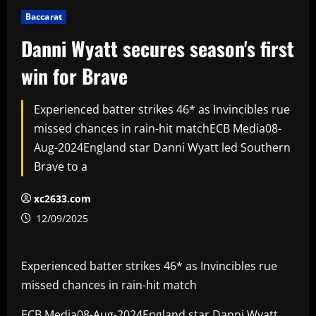
Baccarat
Danni Wyatt secures season's first
win for Brave
Experienced batter strikes 46* as Invincibles rue
missed chances in rain-hit matchECB Media08-
Aug-2024England star Danni Wyatt led Southern
Brave to a
xc2633.com
12/09/2025
Experienced batter strikes 46* as Invincibles rue
missed chances in rain-hit match
ECB Media08-Aug-2024England star Danni Wyatt