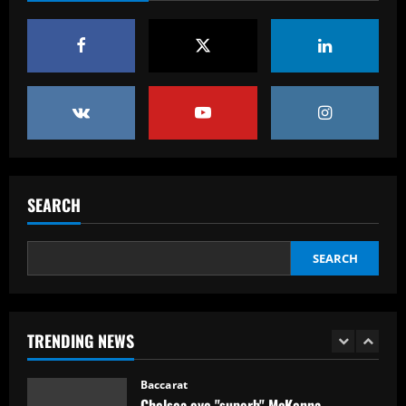
Baccarat
Another new coach for Lionel Messi?
Inter Miami identify potential
replacement for Javier Mascherano amid
worrying MLS form
4
12/09/2025
Baccarat
Agent close to Edu wants his £34 million
client to join Arsenal over Milan
SEARCH
12/09/2025
5
SEARCH
Baccarat
Hansi Flick in awe of 'magic' Barcelona
star after incredible La Liga-winning
season as he vows to help youngster
TRENDING NEWS
become a 'leader' at Camp Nou
1
12/09/2025
Baccarat
Chelsea eye "superb" McKenna