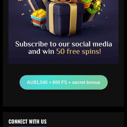
Baccarat
Chelsea eye "superb" McKenna
alternative who can "develop young
talents"
AU$1,540 + 600 FS + secret bonus
2
12/09/2025
Baccarat
Monchi plots Villa swoop for "seriously
talented" £24m Watkins partner
CONNECT WITH US
12/09/2025
3