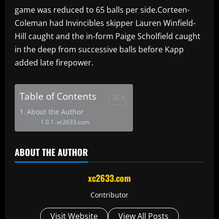
game was reduced to 65 balls per side.Corteen-
Coleman had Invincibles skipper Lauren Winfield-
Hill caught and the in-form Paige Scholfield caught
in the deep from successive balls before Kapp
added late firepower.
Table of Contents
About the Author
xc2633.com
ABOUT THE AUTHOR
xc2633.com
Contributor
Visit Website
View All Posts