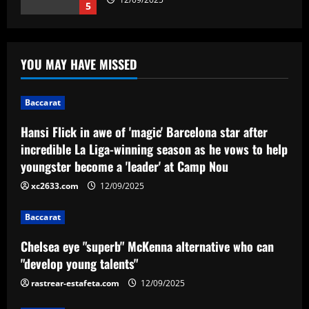
5
Baccarat
Hansi Flick in awe of 'magic' Barcelona
YOU MAY HAVE MISSED
star after incredible La Liga-winning
season as he vows to help youngster
become a 'leader' at Camp Nou
1
Baccarat
12/09/2025
Baccarat
Hansi Flick in awe of 'magic' Barcelona star after
Chelsea eye "superb" McKenna
incredible La Liga-winning season as he vows to help
alternative who can "develop young
youngster become a 'leader' at Camp Nou
talents"
2
xc2633.com
12/09/2025
12/09/2025
Baccarat
Baccarat
Monchi plots Villa swoop for "seriously
Chelsea eye "superb" McKenna alternative who can
talented" £24m Watkins partner
"develop young talents"
12/09/2025
3
rastrear-estafeta.com
12/09/2025
Baccarat