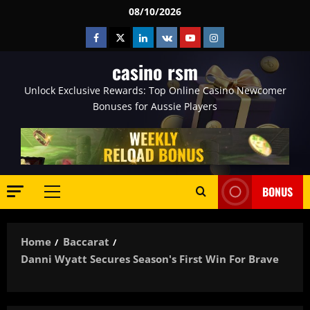
Skip
08/10/2026
to
Facebook
Twitter
Linkedin
VK
Youtube
Instagram
content
casino rsm
Unlock Exclusive Rewards: Top Online Casino Newcomer
Bonuses for Aussie Players
BONUS
Primary
Menu
Home
Baccarat
Danni Wyatt Secures Season's First Win For Brave