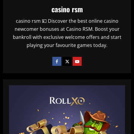
casino rsm
casino rsm 💴 Discover the best online casino
newcomer bonuses at Casino RSM. Boost your
bankroll with exclusive welcome offers and start
playing your favourite games today.