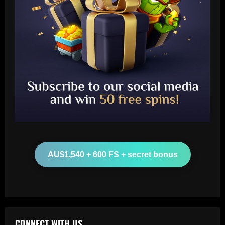
Baccarat
Chelsea eye "superb" McKenna
alternative who can "develop young
talents"
2
12/09/2025
Baccarat
Monchi plots Villa swoop for "seriously
talented" £24m Watkins partner
AU$1,540 + 600 FS + secret bonus
12/09/2025
3
Baccarat
Another new coach for Lionel Messi?
Inter Miami identify potential
replacement for Javier Mascherano amid
CONNECT WITH US