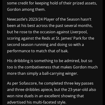
some credit for keeping hold of their prized assets,
Gordon among them.
Newcastle’s 2023/24 Player of the Season hasn’t
been at his best across the past several months,
but he rose to the occasion against Liverpool,
scoring against the Reds at St. James’ Park for the
second season running and doing so with a
performance to match that of Isak.
His dribbling is something to be admired, but so
too is the combativeness that makes Gordon much
more than simply a ball-carrying winger.
As per Sofascore, he completed three key passes
and three dribbles apiece, but the 23-year-old also
won nine duels in an excellent showing that
advertised his multi-faceted style.