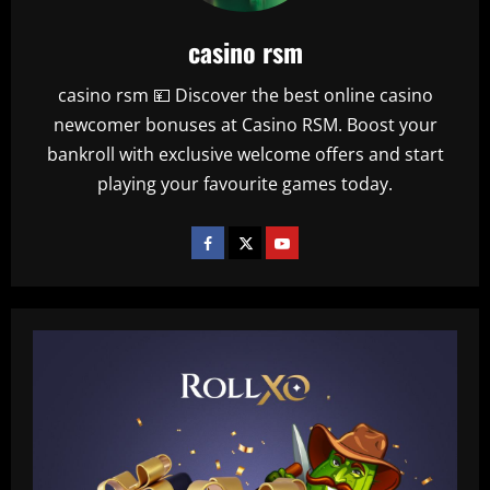
casino rsm
casino rsm 💴 Discover the best online casino
newcomer bonuses at Casino RSM. Boost your
bankroll with exclusive welcome offers and start
playing your favourite games today.