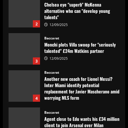
Baccarat
Monchi plots Villa swoop for "seriously
talented" £24m Watkins partner
12/09/2025
3
Baccarat
Another new coach for Lionel Messi?
Inter Miami identify potential
replacement for Javier Mascherano amid
worrying MLS form
4
12/09/2025
Baccarat
Agent close to Edu wants his £34 million
client to join Arsenal over Milan
12/09/2025
5
Baccarat
Hansi Flick in awe of 'magic' Barcelona
star after incredible La Liga-winning