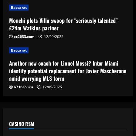
Baccarat
Baccarat
Agent close to Edu wants his £34 million
client to join Arsenal over Milan
Monchi plots Villa swoop for "seriously talented"
£24m Watkins partner
12/09/2025
5
xc2633.com
12/09/2025
Baccarat
Another new coach for Lionel Messi? Inter Miami
identify potential replacement for Javier Mascherano
amid worrying MLS form
h716a5.icu
12/09/2025
CASINO RSM