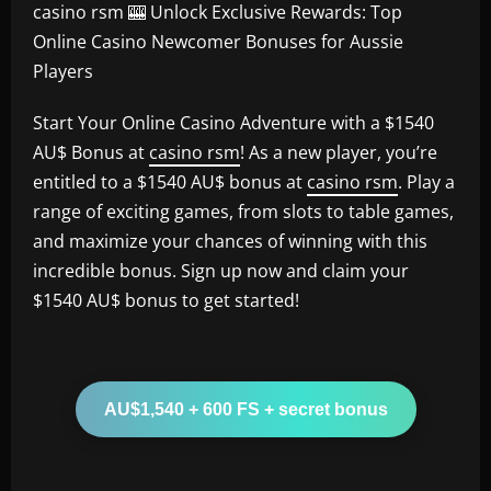
casino rsm 🎰 Unlock Exclusive Rewards: Top
Online Casino Newcomer Bonuses for Aussie
Players
Start Your Online Casino Adventure with a $1540
AU$ Bonus at
casino rsm
! As a new player, you’re
entitled to a $1540 AU$ bonus at
casino rsm
. Play a
range of exciting games, from slots to table games,
and maximize your chances of winning with this
incredible bonus. Sign up now and claim your
$1540 AU$ bonus to get started!
AU$1,540 + 600 FS + secret bonus