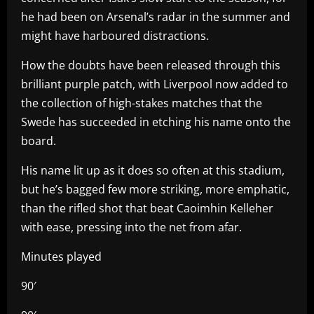
he had been on Arsenal’s radar in the summer and
might have harboured distractions.
How the doubts have been released through this
brilliant purple patch, with Liverpool now added to
the collection of high-stakes matches that the
Swede has succeeded in etching his name onto the
board.
His name lit up as it does so often at this stadium,
but he’s bagged few more striking, more emphatic,
than the rifled shot that beat Caoimhin Kelleher
with ease, pressing into the net from afar.
Minutes played
90′