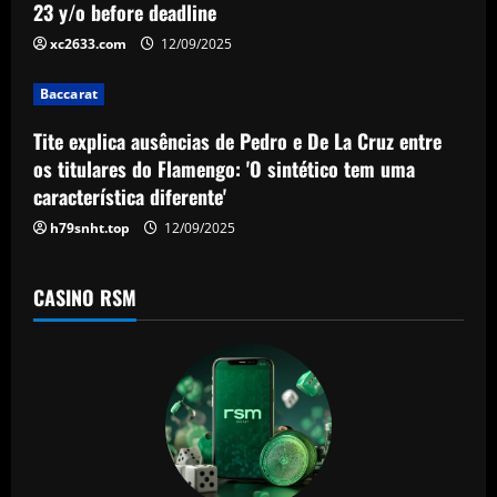
23 y/o before deadline
t
xc2633.com
12/09/2025
i
Baccarat
o
Tite explica ausências de Pedro e De La Cruz entre
n
os titulares do Flamengo: 'O sintético tem uma
característica diferente'
h79snht.top
12/09/2025
CASINO RSM