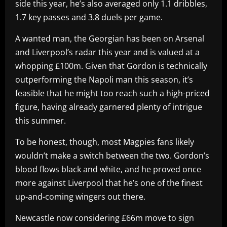
side this year, he’s also averaged only 1.1 dribbles,
1.7 key passes and 3.8 duels per game.
A wanted man, the Georgian has been on Arsenal
and Liverpool’s radar this year and is valued at a
whopping £100m. Given that Gordon is technically
outperforming the Napoli man this season, it’s
feasible that he might too reach such a high-priced
figure, having already garnered plenty of intrigue
this summer.
To be honest, though, most Magpies fans likely
wouldn’t make a switch between the two. Gordon’s
blood flows black and white, and he proved once
more against Liverpool that he’s one of the finest
up-and-coming wingers out there.
Newcastle now considering £66m move to sign