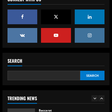
worrying MLS form
4
12/09/2025
Baccarat
Agent close to Edu wants his £34 million
client to join Arsenal over Milan
12/09/2025
5
Baccarat
Hansi Flick in awe of 'magic' Barcelona
star after incredible La Liga-winning
SEARCH
season as he vows to help youngster
become a 'leader' at Camp Nou
1
12/09/2025
SEARCH
Baccarat
Chelsea eye "superb" McKenna
alternative who can "develop young
talents"
TRENDING NEWS
2
12/09/2025