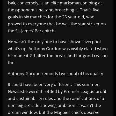
Isak, conversely, is an elite marksman, sniping at
the opponent’s net and breaching it. That’s five
goals in six matches for the 25-year-old, who
proved to everyone that he was the star striker on
the St. James’ Park pitch.
He wasn’t the only one to have shown Liverpool
what’s up. Anthony Gordon was visibly elated when
he made it 2-1 after the break, and for good reason
too.
Anthony Gordon reminds Liverpool of his quality
It could have been very different. This summer,
Newcastle were throttled by Premier League profit
and sustainability rules and the ramifications of a
non ‘big six’ side showing ambition. It wasn’t the
dream window, but the Magpies chiefs deserve