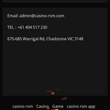
Email:
admin@casino-rsm.com
TEL：+61 404 517 230
675-685 Warrigal Rd, Chadstone VIC 3148
+1200
$
+500
+300
+1500
casino rsm
Casino
Game
casino rsm app