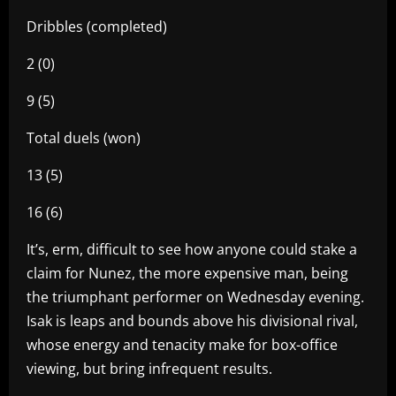
Dribbles (completed)
2 (0)
9 (5)
Total duels (won)
13 (5)
16 (6)
It’s, erm, difficult to see how anyone could stake a
claim for Nunez, the more expensive man, being
the triumphant performer on Wednesday evening.
Isak is leaps and bounds above his divisional rival,
whose energy and tenacity make for box-office
viewing, but bring infrequent results.