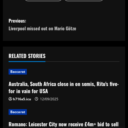
P
Previous:
o
Liverpool missed out on Mario Götze
s
t
RELATED STORIES
n
Baccarat
a
Australia, South Africa close in on semis, Ritu's five-
v
for in vain for USA
i
h716a5.icu
12/09/2025
g
Baccarat
a
Romano: Leicester City now receive £4m+ bid to sell