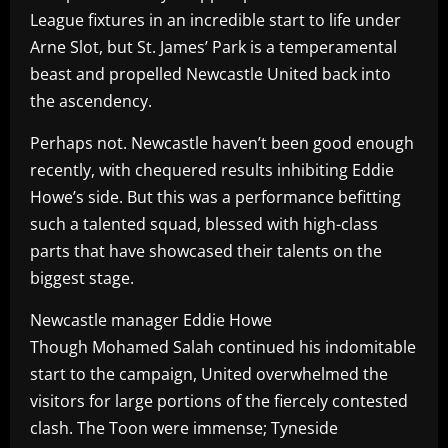
League fixtures in an incredible start to life under
Arne Slot, but St. James’ Park is a temperamental
beast and propelled Newcastle United back into
the ascendency.
Perhaps not. Newcastle haven’t been good enough
recently, with chequered results inhibiting Eddie
Howe’s side. But this was a performance befitting
such a talented squad, blessed with high-class
parts that have showcased their talents on the
biggest stage.
Newcastle manager Eddie Howe
Though Mohamed Salah continued his indomitable
start to the campaign, United overwhelmed the
visitors for large portions of the fiercely contested
clash. The Toon were immense; Tyneside