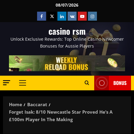
Skip
08/07/2026
to
Facebook
Twitter
Linkedin
VK
Youtube
Instagram
content
casino rsm
Unlock Exclusive Rewards: Top Online Casino Newcomer
Bonuses for Aussie Players
BONUS
Primary
Menu
Home
Baccarat
Forget Isak: 8/10 Newcastle Star Proved He’s A
£100m Player In The Making