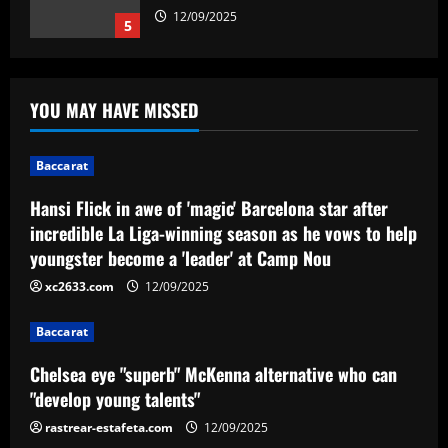
season as he vows to help youngster
become a 'leader' at Camp Nou
1
12/09/2025
Baccarat
Chelsea eye "superb" McKenna
YOU MAY HAVE MISSED
alternative who can "develop young
talents"
2
12/09/2025
Baccarat
Hansi Flick in awe of 'magic' Barcelona star after
Baccarat
Monchi plots Villa swoop for "seriously
incredible La Liga-winning season as he vows to help
talented" £24m Watkins partner
youngster become a 'leader' at Camp Nou
12/09/2025
3
xc2633.com
12/09/2025
Baccarat
Baccarat
Another new coach for Lionel Messi?
Inter Miami identify potential
Chelsea eye "superb" McKenna alternative who can
replacement for Javier Mascherano amid
"develop young talents"
worrying MLS form
4
rastrear-estafeta.com
12/09/2025
12/09/2025