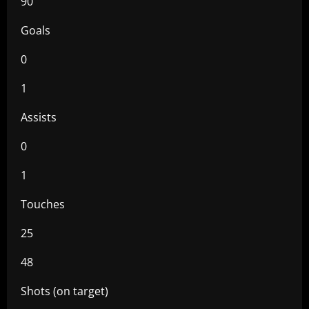
90′
Goals
0
1
Assists
0
1
Touches
25
48
Shots (on target)