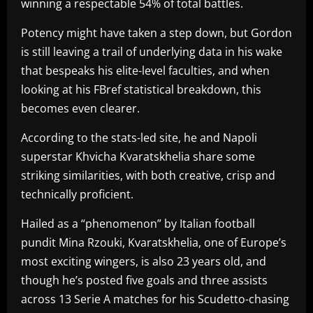
winning a respectable 54% of total battles.
Potency might have taken a step down, but Gordon
is still leaving a trail of underlying data in his wake
that bespeaks his elite-level faculties, and when
looking at his FBref statistical breakdown, this
becomes even clearer.
According to the stats-led site, he and Napoli
superstar Khvicha Kvaratskhelia share some
striking similarities, with both creative, crisp and
technically proficient.
Hailed as a “phenomenon” by Italian football
pundit Mina Rzouki, Kvaratskhelia, one of Europe’s
most exciting wingers, is also 23 years old, and
though he’s posted five goals and three assists
across 13 Serie A matches for his Scudetto-chasing