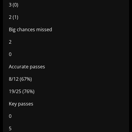
3 (0)
2 (1)
Big chances missed
2
0
Accurate passes
8/12 (67%)
19/25 (76%)
Key passes
0
5