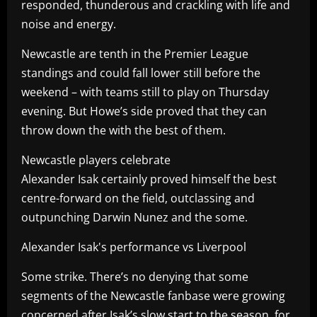
responded, thunderous and crackling with life and
noise and energy.
Newcastle are tenth in the Premier League
standings and could fall lower still before the
weekend – with teams still to play on Thursday
evening. But Howe’s side proved that they can
throw down the with the best of them.
Newcastle players celebrate
Alexander Isak certainly proved himself the best
centre-forward on the field, outclassing and
outpunching Darwin Nunez and the some.
Alexander Isak's performance vs Liverpool
Some strike. There’s no denying that some
segments of the Newcastle fanbase were growing
concerned after Isak’s slow start to the season, for