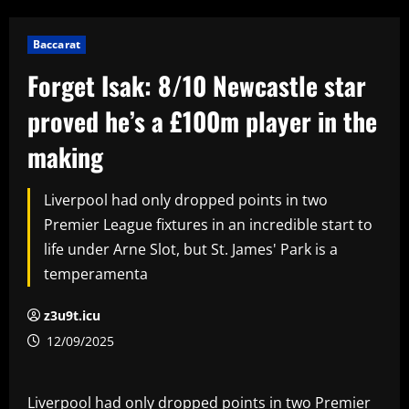
Baccarat
Forget Isak: 8/10 Newcastle star
proved he’s a £100m player in the
making
Liverpool had only dropped points in two
Premier League fixtures in an incredible start to
life under Arne Slot, but St. James' Park is a
temperamenta
z3u9t.icu
12/09/2025
Liverpool had only dropped points in two Premier