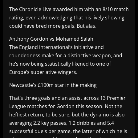
The Chronicle Live awarded him with an 8/10 match
rating, even acknowledging that his lively showing
could have bred more goals. But alas.
Anthony Gordon vs Mohamed Salah
The England international’s initiative and
roundedness make for a distinctive weapon, and
he’s now being statistically likened to one of
Europe’s superlative wingers.
Newcastle's £100m star in the making
That’s three goals and an assist across 13 Premier
League matches for Gordon this season. Not the
heftiest return, to be sure, but the dynamo is also
averaging 2.2 key passes, 1.2 dribbles and 5.4
successful duels per game, the latter of which he is