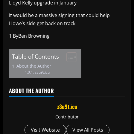
Lloyd Kelly upgrade in January
It would be a massive signing that could help
Howe’s side get back on track.
1 ByBen Browning
Table of Contents
About the Author
z3u9t.icu
ABOUT THE AUTHOR
z3u9t.icu
Contributor
Visit Website
View All Posts