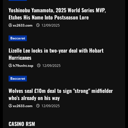
a
Yoshinobu Yamamoto, 2025 World Series MVP,
v
Etches His Name Into Postseason Lore
i
xc2633.com
12/09/2025
g
Baccarat
a
Lizelle Lee locks in two-year deal with Hobart
Hurricanes
t
h79snht.top
12/09/2025
i
Baccarat
o
Wolves seal £10m deal to sign "strong" midfielder
n
who’s already on his way
xc2633.com
12/09/2025
CASINO RSM