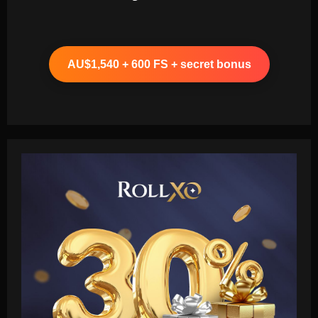
AU$1,540 + 600 FS + secret bonus