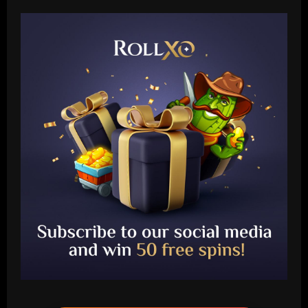
Baccarat
Chelsea eye "superb" McKenna