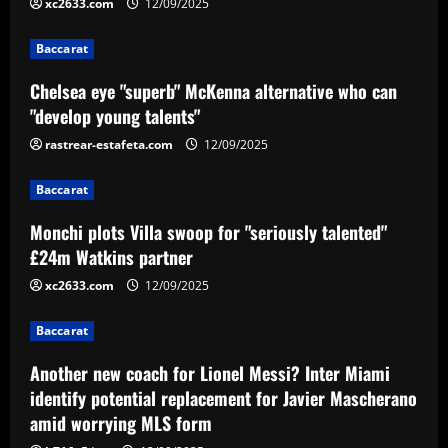
2
xc2633.com
12/09/2025
12/09/2025
Baccarat
Baccarat
Monchi plots Villa swoop for "seriously
Chelsea eye "superb" McKenna alternative who can
talented" £24m Watkins partner
"develop young talents"
12/09/2025
3
rastrear-estafeta.com
12/09/2025
Baccarat
Baccarat
Another new coach for Lionel Messi?
Inter Miami identify potential
Monchi plots Villa swoop for "seriously talented"
replacement for Javier Mascherano amid
£24m Watkins partner
worrying MLS form
4
xc2633.com
12/09/2025
12/09/2025
Baccarat
Baccarat
Agent close to Edu wants his £34 million
client to join Arsenal over Milan
Another new coach for Lionel Messi? Inter Miami
12/09/2025
5
identify potential replacement for Javier Mascherano
amid worrying MLS form