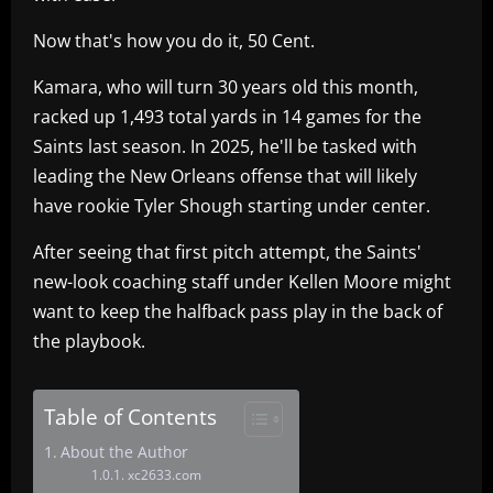
Now that's how you do it, 50 Cent.
Kamara, who will turn 30 years old this month,
racked up 1,493 total yards in 14 games for the
Saints last season. In 2025, he'll be tasked with
leading the New Orleans offense that will likely
have rookie Tyler Shough starting under center.
After seeing that first pitch attempt, the Saints'
new-look coaching staff under Kellen Moore might
want to keep the halfback pass play in the back of
the playbook.
Table of Contents
About the Author
xc2633.com