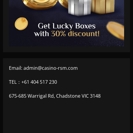
Email:
admin@casino-rsm.com
TEL：+61 404 517 230
675-685 Warrigal Rd, Chadstone VIC 3148