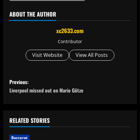
ABOUT THE AUTHOR
xc2633.com
Contributor
Visit Website
View All Posts
P
Previous:
o
Liverpool missed out on Mario Götze
s
t
RELATED STORIES
n
Baccarat