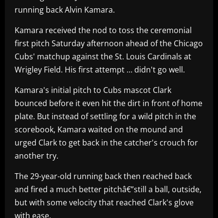
running back Alvin Kamara.
Kamara received the nod to toss the ceremonial
first pitch Saturday afternoon ahead of the Chicago
Cubs' matchup against the St. Louis Cardinals at
Wrigley Field. His first attempt … didn't go well.
Kamara's initial pitch to Cubs mascot Clark
bounced before it even hit the dirt in front of home
plate. But instead of settling for a wild pitch in the
scorebook, Kamara waited on the mound and
urged Clark to get back in the catcher's crouch for
another try.
The 29-year-old running back then reached back
and fired a much better pitchâ€”still a ball, outside,
but with some velocity that reached Clark's glove
with ease.