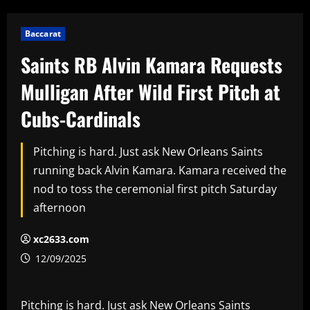
Baccarat
Saints RB Alvin Kamara Requests
Mulligan After Wild First Pitch at
Cubs-Cardinals
Pitching is hard. Just ask New Orleans Saints
running back Alvin Kamara. Kamara received the
nod to toss the ceremonial first pitch Saturday
afternoon
xc2633.com
12/09/2025
Pitching is hard. Just ask New Orleans Saints