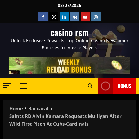
Skip
08/07/2026
to
Facebook
Twitter
Linkedin
VK
Youtube
Instagram
content
casino rsm
Unlock Exclusive Rewards: Top Online Casino Newcomer
Bonuses for Aussie Players
BONUS
Primary
Menu
Home
Baccarat
Saints RB Alvin Kamara Requests Mulligan After
Wild First Pitch At Cubs-Cardinals