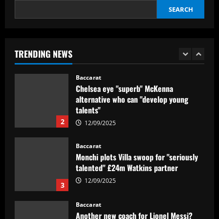
SEARCH
Baccarat
Hansi Flick in awe of 'magic' Barcelona
star after incredible La Liga-winning
season as he vows to help youngster
TRENDING NEWS
become a 'leader' at Camp Nou
1
12/09/2025
Baccarat
Chelsea eye "superb" McKenna
alternative who can "develop young
talents"
2
12/09/2025
Baccarat
Monchi plots Villa swoop for "seriously
talented" £24m Watkins partner
12/09/2025
3
Baccarat
Another new coach for Lionel Messi?