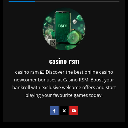
casino rsm
casino rsm 💴 Discover the best online casino
newcomer bonuses at Casino RSM. Boost your
bankroll with exclusive welcome offers and start
playing your favourite games today.