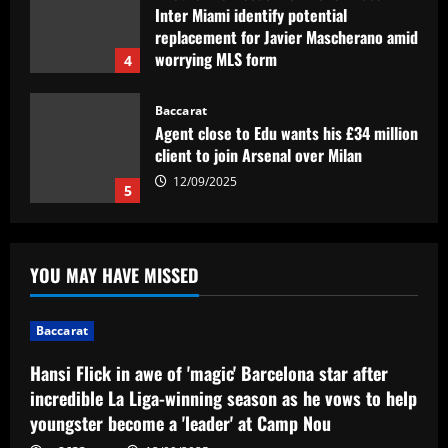
Inter Miami identify potential
replacement for Javier Mascherano amid
worrying MLS form
4
12/09/2025
Baccarat
Agent close to Edu wants his £34 million
client to join Arsenal over Milan
12/09/2025
5
Baccarat
Hansi Flick in awe of 'magic' Barcelona
YOU MAY HAVE MISSED
star after incredible La Liga-winning
season as he vows to help youngster
become a 'leader' at Camp Nou
1
Baccarat
12/09/2025
Baccarat
Hansi Flick in awe of 'magic' Barcelona star after
Chelsea eye "superb" McKenna
incredible La Liga-winning season as he vows to help
alternative who can "develop young
youngster become a 'leader' at Camp Nou
talents"