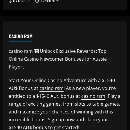
h716a5.icu
12/09/2025
CASINO RSM
casino rsm 🎰 Unlock Exclusive Rewards: Top
Online Casino Newcomer Bonuses for Aussie
Players
Start Your Online Casino Adventure with a $1540
AU$ Bonus at
casino rsm
! As a new player, you’re
entitled to a $1540 AU$ bonus at
casino rsm
. Play a
range of exciting games, from slots to table games,
and maximize your chances of winning with this
incredible bonus. Sign up now and claim your
$1540 AU$ bonus to get started!