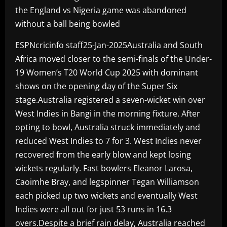
the England vs Nigeria game was abandoned
without a ball being bowled
ESPNcricinfo staff25-Jan-2025Australia and South
Africa moved closer to the semi-finals of the Under-
19 Women’s T20 World Cup 2025 with dominant
shows on the opening day of the Super Six
stage.Australia registered a seven-wicket win over
West Indies in Bangi in the morning fixture. After
opting to bowl, Australia struck immediately and
reduced West Indies to 7 for 3. West Indies never
recovered from the early blow and kept losing
wickets regularly. Fast bowlers Eleanor Larosa,
Caoimhe Bray, and legspinner Tegan Williamson
each picked up two wickets and eventually West
Indies were all out for just 53 runs in 16.3
overs.Despite a brief rain delay, Australia reached