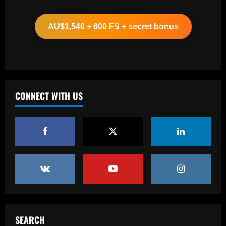
Chelsea eye "superb" McKenna
alternative who can "develop young
talents"
AU$1,540 + 600 FS + secret bonus
2
12/09/2025
Baccarat
Monchi plots Villa swoop for "seriously
talented" £24m Watkins partner
CONNECT WITH US
12/09/2025
3
Baccarat
Another new coach for Lionel Messi?
Inter Miami identify potential
replacement for Javier Mascherano amid
worrying MLS form
4
12/09/2025
Baccarat
Agent close to Edu wants his £34 million
client to join Arsenal over Milan
SEARCH