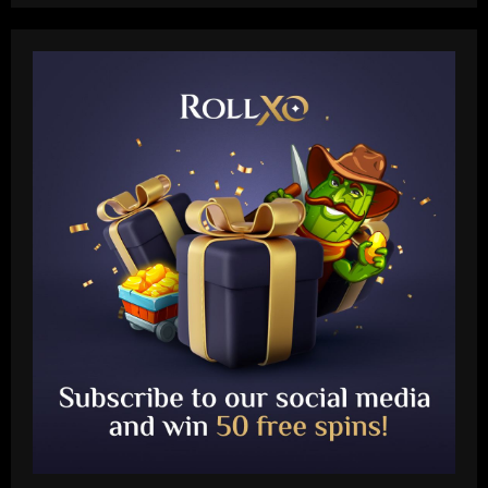
Baccarat