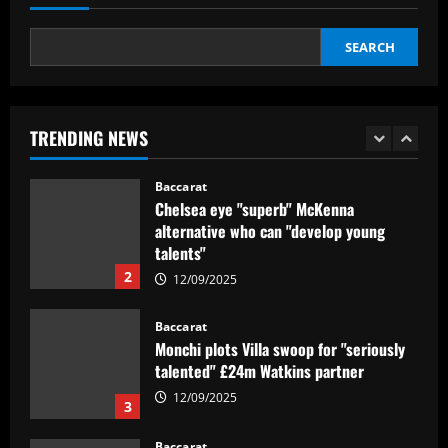
12/09/2025
5
SEARCH
Baccarat
Hansi Flick in awe of 'magic' Barcelona
star after incredible La Liga-winning
season as he vows to help youngster
TRENDING NEWS
become a 'leader' at Camp Nou
1
12/09/2025
Baccarat
Chelsea eye "superb" McKenna
alternative who can "develop young
talents"
2
12/09/2025
Baccarat
Monchi plots Villa swoop for "seriously
talented" £24m Watkins partner
12/09/2025
3
Baccarat