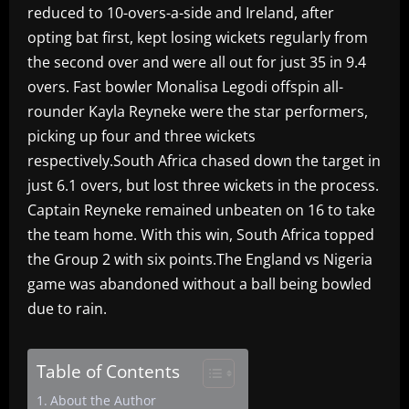
reduced to 10-overs-a-side and Ireland, after
opting bat first, kept losing wickets regularly from
the second over and were all out for just 35 in 9.4
overs. Fast bowler Monalisa Legodi offspin all-
rounder Kayla Reyneke were the star performers,
picking up four and three wickets
respectively.South Africa chased down the target in
just 6.1 overs, but lost three wickets in the process.
Captain Reyneke remained unbeaten on 16 to take
the team home. With this win, South Africa topped
the Group 2 with six points.The England vs Nigeria
game was abandoned without a ball being bowled
due to rain.
Table of Contents
About the Author