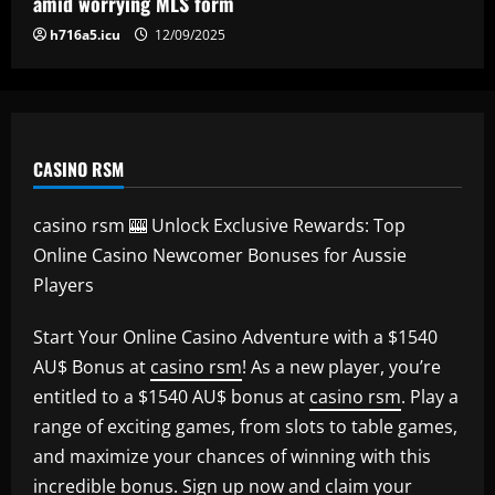
amid worrying MLS form
h716a5.icu
12/09/2025
CASINO RSM
casino rsm 🎰 Unlock Exclusive Rewards: Top
Online Casino Newcomer Bonuses for Aussie
Players
Start Your Online Casino Adventure with a $1540
AU$ Bonus at
casino rsm
! As a new player, you’re
entitled to a $1540 AU$ bonus at
casino rsm
. Play a
range of exciting games, from slots to table games,
and maximize your chances of winning with this
incredible bonus. Sign up now and claim your