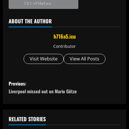
h716a5.icu
ABOUT THE AUTHOR
h716a5.icu
Contributor
Visit Website
View All Posts
P
Previous:
o
Liverpool missed out on Mario Götze
s
t
RELATED STORIES