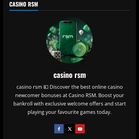
CASINO RSM
casino rsm
casino rsm 💴 Discover the best online casino
newcomer bonuses at Casino RSM. Boost your
bankroll with exclusive welcome offers and start
playing your favourite games today.