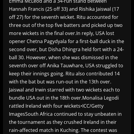
Emma McLeod and a 34-run stand between
Hannah Francis (25 off 33) and Rishika Jaiswal (17
off 27) for the seventh wicket. Ritu accounted for
three out of the top five batters and picked up two
more wickets in the final over.In reply, USA lost
opener Chetna Pagydyala for a first-ball duck in the
second over, but Disha Dhingra held fort with a 24-
ball 30. However, when she was dismissed in the
seventh over off Anika Tauwhare, USA struggled to
keep their innings going. Ritu also contributed 14
with the bat but was run-out in the 13th over.
Jaiswal and Irwin starred with two wickets each to
bundle USA out in the 18th over.Monalisa Legodi
rattled Ireland with four wickets•ICC/Getty
ImagesSouth Africa continued to stay unbeaten in
the tournament as they crushed Ireland in their
rain-affected match in Kuching. The contest was