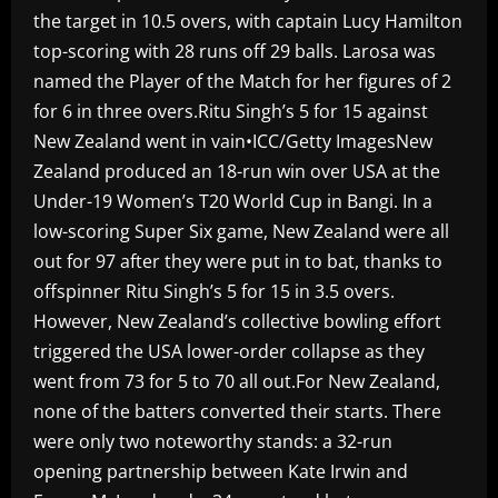
the target in 10.5 overs, with captain Lucy Hamilton
top-scoring with 28 runs off 29 balls. Larosa was
named the Player of the Match for her figures of 2
for 6 in three overs.Ritu Singh’s 5 for 15 against
New Zealand went in vain•ICC/Getty ImagesNew
Zealand produced an 18-run win over USA at the
Under-19 Women’s T20 World Cup in Bangi. In a
low-scoring Super Six game, New Zealand were all
out for 97 after they were put in to bat, thanks to
offspinner Ritu Singh’s 5 for 15 in 3.5 overs.
However, New Zealand’s collective bowling effort
triggered the USA lower-order collapse as they
went from 73 for 5 to 70 all out.For New Zealand,
none of the batters converted their starts. There
were only two noteworthy stands: a 32-run
opening partnership between Kate Irwin and