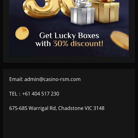
Email:
admin@casino-rsm.com
TEL：+61 404 517 230
675-685 Warrigal Rd, Chadstone VIC 3148