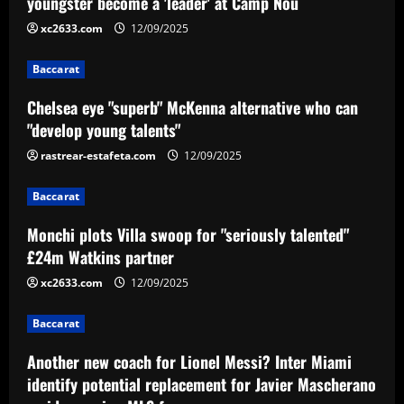
youngster become a 'leader' at Camp Nou
talents"
2
xc2633.com
12/09/2025
12/09/2025
Baccarat
Baccarat
Monchi plots Villa swoop for "seriously
Chelsea eye "superb" McKenna alternative who can
talented" £24m Watkins partner
"develop young talents"
12/09/2025
3
rastrear-estafeta.com
12/09/2025
Baccarat
Baccarat
Another new coach for Lionel Messi?
Inter Miami identify potential
Monchi plots Villa swoop for "seriously talented"
replacement for Javier Mascherano amid
£24m Watkins partner
worrying MLS form
4
xc2633.com
12/09/2025
12/09/2025
Baccarat
Baccarat
Agent close to Edu wants his £34 million
client to join Arsenal over Milan
Another new coach for Lionel Messi? Inter Miami
12/09/2025
5
identify potential replacement for Javier Mascherano