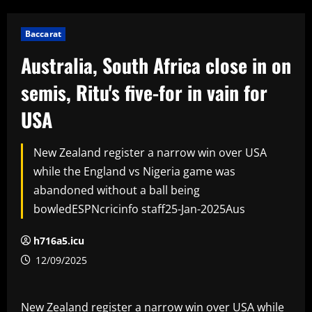
Baccarat
Australia, South Africa close in on
semis, Ritu's five-for in vain for
USA
New Zealand register a narrow win over USA
while the England vs Nigeria game was
abandoned without a ball being
bowledESPNcricinfo staff25-Jan-2025Aus
h716a5.icu
12/09/2025
New Zealand register a narrow win over USA while