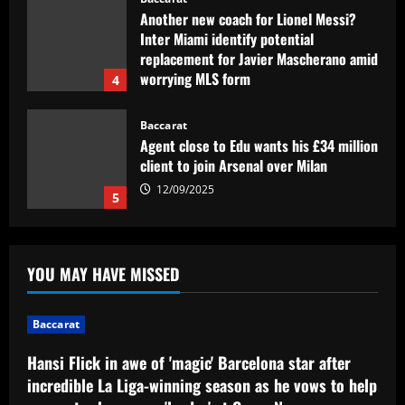
Another new coach for Lionel Messi?
Inter Miami identify potential
replacement for Javier Mascherano amid
worrying MLS form
4
12/09/2025
Baccarat
Agent close to Edu wants his £34 million
client to join Arsenal over Milan
12/09/2025
5
Baccarat
Hansi Flick in awe of 'magic' Barcelona
YOU MAY HAVE MISSED
star after incredible La Liga-winning
season as he vows to help youngster
become a 'leader' at Camp Nou
1
Baccarat
12/09/2025
Baccarat
Hansi Flick in awe of 'magic' Barcelona star after
Chelsea eye "superb" McKenna
incredible La Liga-winning season as he vows to help
alternative who can "develop young