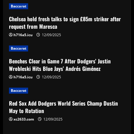
n
Baccarat
a
Chelsea hold fresh talks to sign £85m striker after
v
request from Maresca
i
h716a5.icu
12/09/2025
g
Baccarat
a
Benches Clear in Game 7 After Dodgers’ Justin
Wrobleski Hits Blue Jays’ Andrés Giménez
t
h716a5.icu
12/09/2025
i
Baccarat
o
Red Sox Add Dodgers World Series Champ Dustin
n
May to Rotation
xc2633.com
12/09/2025