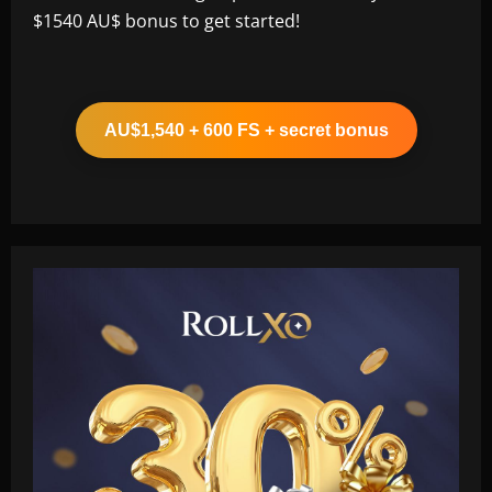
$1540 AU$ bonus to get started!
AU$1,540 + 600 FS + secret bonus