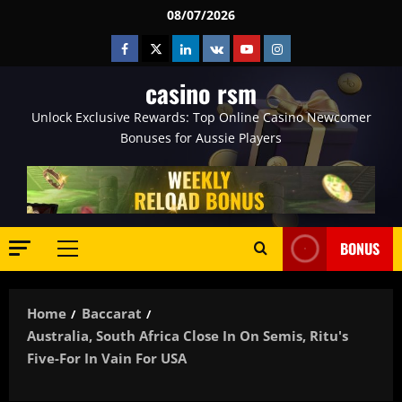
Skip
08/07/2026
to
Facebook
Twitter
Linkedin
VK
Youtube
Instagram
content
casino rsm
Unlock Exclusive Rewards: Top Online Casino Newcomer
Bonuses for Aussie Players
BONUS
Primary
Menu
Home
Baccarat
Australia, South Africa Close In On Semis, Ritu's
Five-For In Vain For USA